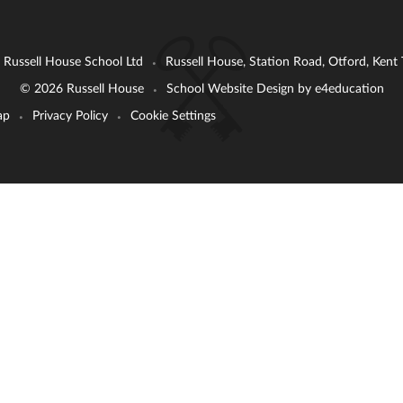
: Russell House School Ltd
Russell House, Station Road, Otford, Ken
•
© 2026 Russell House
School Website Design by
e4education
•
ap
Privacy Policy
Cookie Settings
•
•
ick here for more information