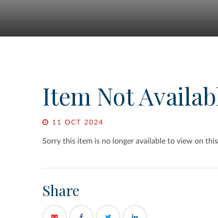
Item Not Availab
11 OCT 2024
Sorry this item is no longer available to view on this
Share