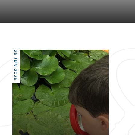
26 JUN 2026