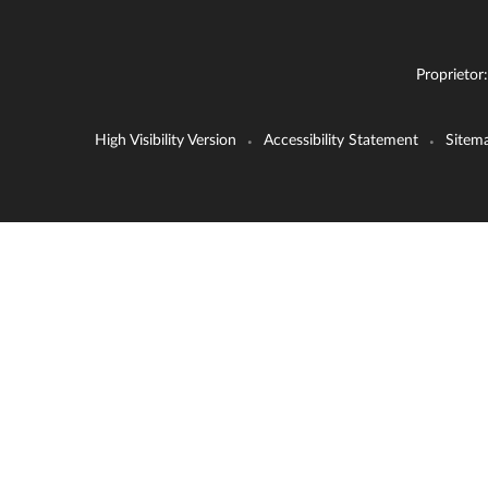
Proprietor
High Visibility Version
Accessibility Statement
Sitem
•
•
Cookie Policy
This site uses cookies to store information on your computer.
Cl
Accept All
Deny
Deny All