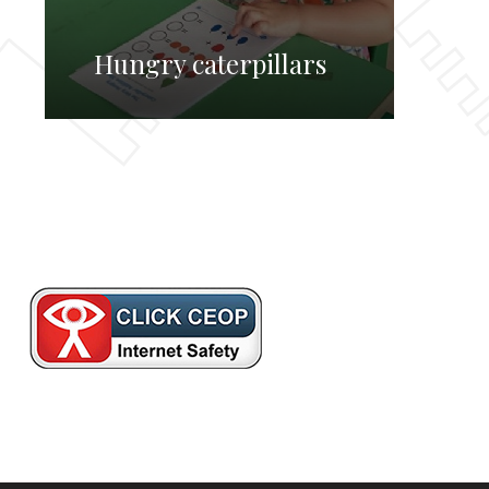
Hungry caterpillars