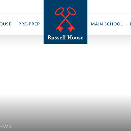
 ↓
HOUSE
PRE-PREP
MAIN SCHOOL
NEWS