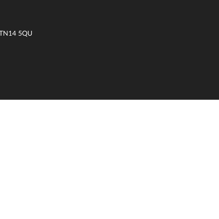
t TN14 5QU