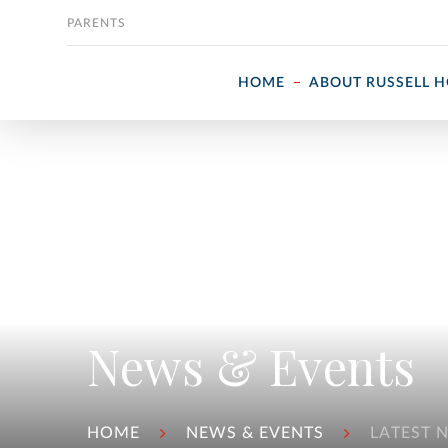
Skip to content
PARENTS
HOME
ABOUT RUSSELL 
News & Events
HOME
NEWS & EVENTS
LATEST 