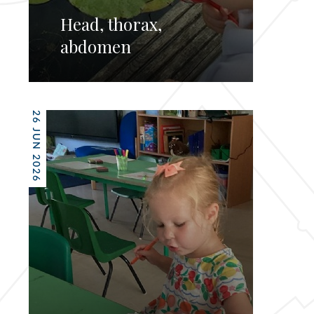
Head, thorax,
abdomen
26 JUN 2026