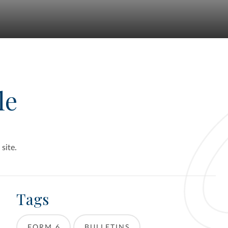
le
 site.
Tags
FORM 6
BULLETINS