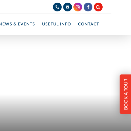
NEWS & EVENTS
USEFUL INFO
CONTACT
BOOK A TOUR