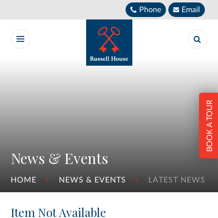
Skip to content ↓
Phone
Email
BOOK A TOUR
News & Events
HOME
NEWS & EVENTS
LATEST NEWS
Item Not Available