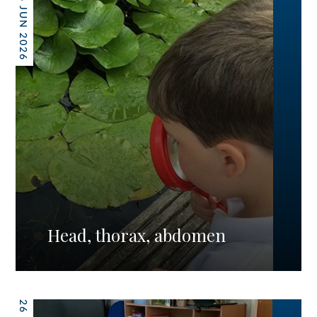
26 JUN 2026
Head, thorax, abdomen