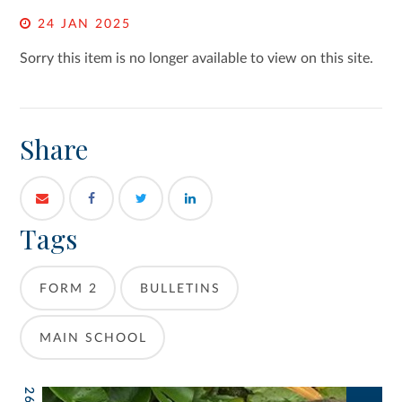
24 JAN 2025
Sorry this item is no longer available to view on this site.
Share
Tags
FORM 2
BULLETINS
MAIN SCHOOL