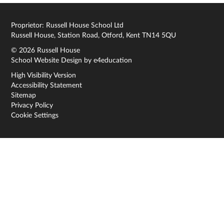
Proprietor: Russell House School Ltd
Russell House, Station Road, Otford, Kent TN14 5QU
© 2026 Russell House
School Website Design by
e4education
High Visibility Version
Accessibility Statement
Sitemap
Privacy Policy
Cookie Settings