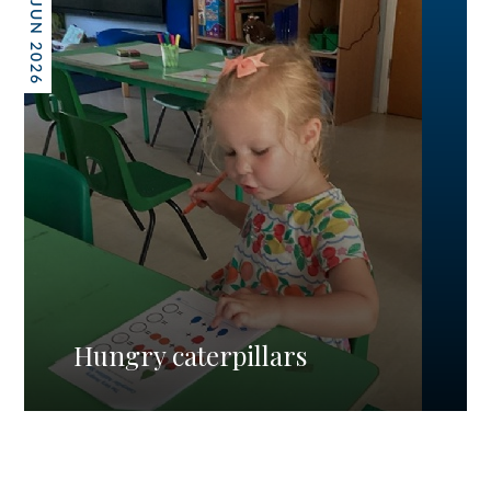
26 JUN 2026
Hungry caterpillars