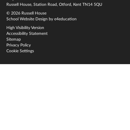
Russell House, Station Road, Otford, Kent TN14 5QU
© 2026 Russell House
School Website Design by
e4education
High Visibility Version
Accessibility Statement
Sitemap
Privacy Policy
Cookie Settings
Cookie Policy