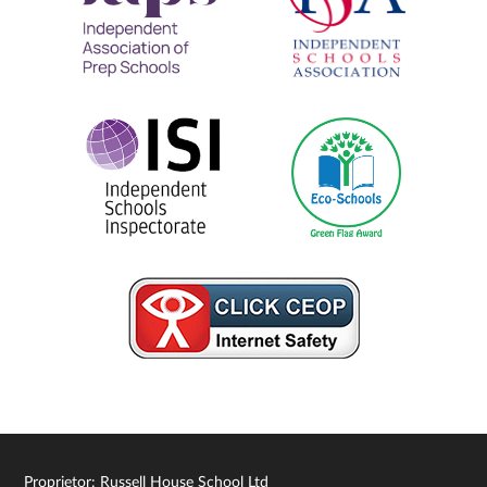
Proprietor: Russell House School Ltd