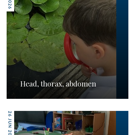
Head, thorax, abdomen
26 JUN 2026