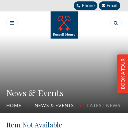
Skip to content ↓
Phone
Email
BOOK A TOUR
News & Events
HOME
NEWS & EVENTS
LATEST NEWS
Item Not Available