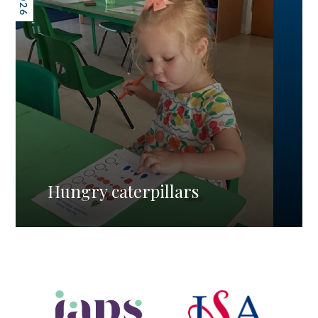
Hungry caterpillars