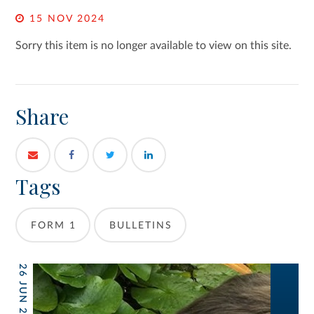
15 NOV 2024
Sorry this item is no longer available to view on this site.
Share
Tags
FORM 1
BULLETINS
26 JUN 2026