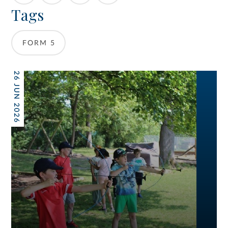
Tags
FORM 5
26 JUN 2026