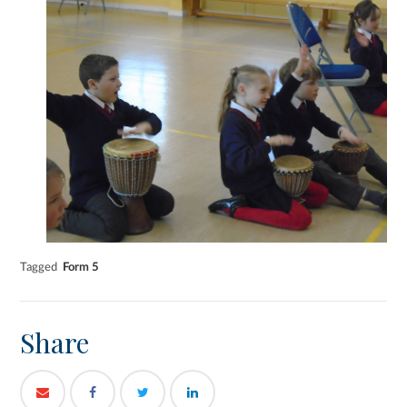
Tagged
Form 5
Share