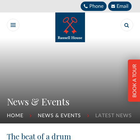
Skip to content ↓
Phone
Email
BOOK A TOUR
News & Events
HOME
NEWS & EVENTS
LATEST NEWS
The beat of a drum