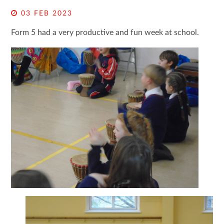
03 FEB 2023
Form 5 had a very productive and fun week at school.