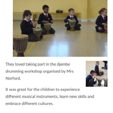
They loved taking part in the djembe
drumming workshop organised by Mrs
Norford.
It was great for the children to experience
different musical instruments, learn new skills and
embrace different cultures.