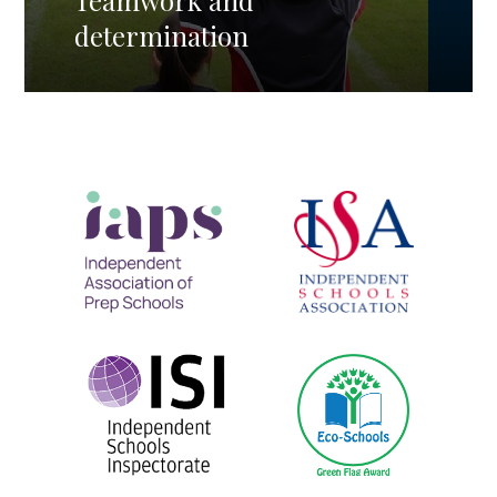
Teamwork and
determination