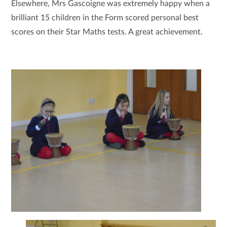
Elsewhere, Mrs Gascoigne was extremely happy when a
brilliant 15 children in the Form scored personal best
scores on their Star Maths tests. A great achievement.