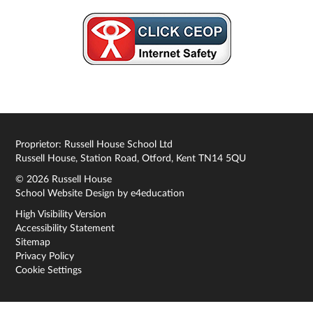
Proprietor: Russell House School Ltd
Russell House, Station Road, Otford, Kent TN14 5QU
© 2026 Russell House
School Website Design by
e4education
High Visibility Version
Accessibility Statement
Sitemap
Privacy Policy
Cookie Settings