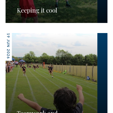
Keeping it cool
19 JUN 2026