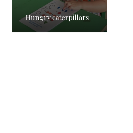
Hungry caterpillars