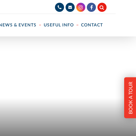
NEWS & EVENTS
USEFUL INFO
CONTACT
BOOK A TOUR