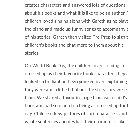
creates characters and answered lots of questions
about his books and what it is like to be an author.
children loved singing along with Gareth as he play
the piano and made up funny songs to accompany 
of his stories. Gareth then visited Pre-Prep to sign 
children's books and chat more to them about his
stories.
On World Book Day, the children loved coming in
dressed up as their favourite book character.
They a
looked so brilliant and everyone enjoyed explainin
they were and a little bit about the story they were
from. We shared a favourite page from each child's
book and had so much fun being all dressed up for 
day. Children drew pictures of their characters and
wrote sentences about what their character is like