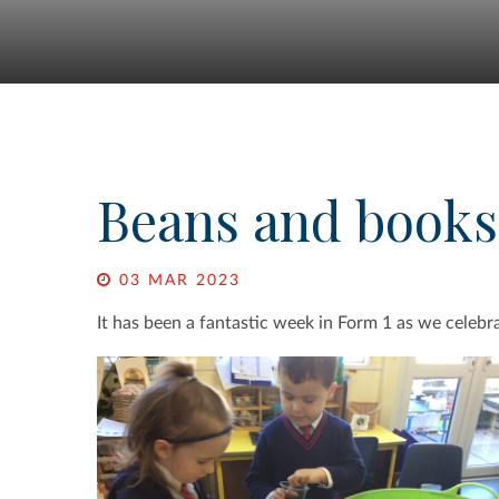
Beans and books
03 MAR 2023
It has been a fantastic week in Form 1 as we celeb