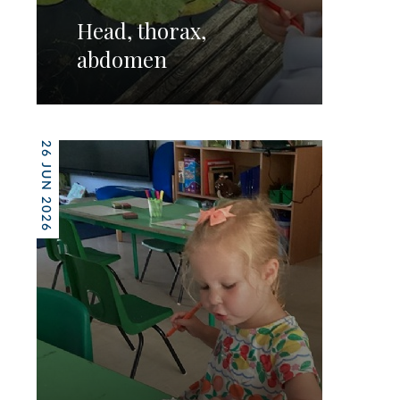
Head, thorax,
abdomen
26 JUN 2026