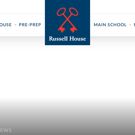
 ↓
HOUSE
PRE-PREP
MAIN SCHOOL
NEWS