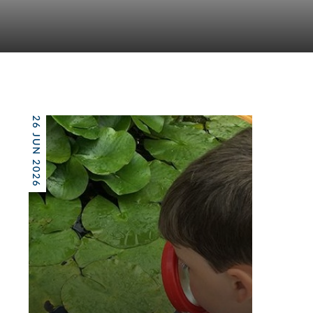
26 JUN 2026