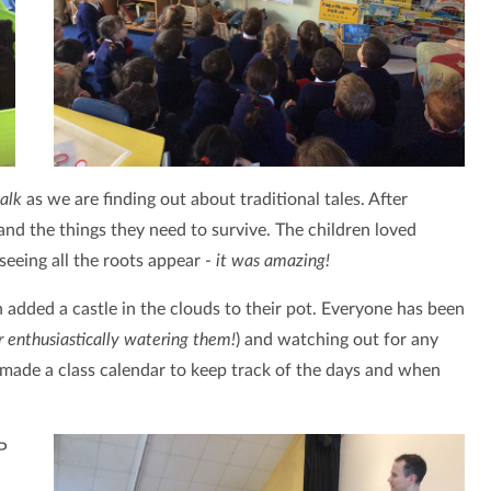
alk
as we are finding out about traditional tales. After
and the things they need to survive. The children loved
eeing all the roots appear -
it was amazing!
added a castle in the clouds to their pot. Everyone has been
er enthusiastically watering them!
) and watching out for any
made a class calendar to keep track of the days and when
P