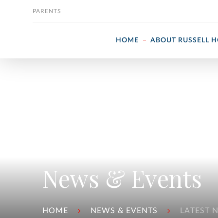
Skip to content
PARENTS
HOME
ABOUT RUSSELL 
News & Events
HOME
NEWS & EVENTS
LATEST 