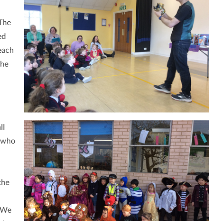
 The
ed
each
the
ll
g who
the
. We