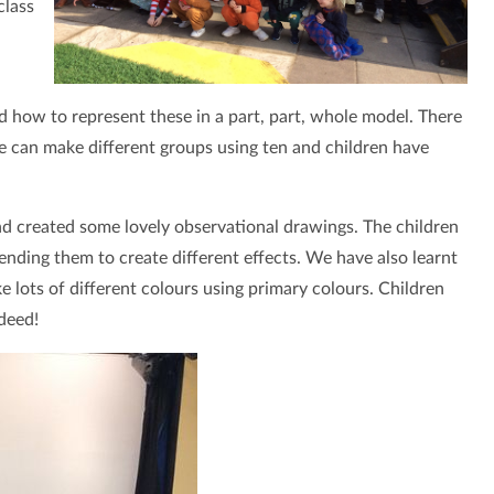
class
 how to represent these in a part, part, whole model. There
 can make different groups using ten and children have
and created some lovely observational drawings. The children
nding them to create different effects. We have also learnt
lots of different colours using primary colours. Children
deed!