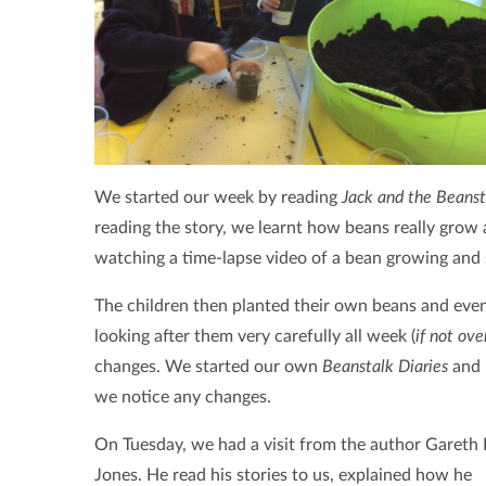
We started our week by reading
Jack and the Beanst
reading the story, we learnt how beans really grow 
watching a time-lapse video of a bean growing and s
The children then planted their own beans and even 
looking after them very carefully all week (
if not ov
changes. We started our own
Beanstalk Diaries
and 
we notice any changes.
On Tuesday, we had a visit from the author Gareth 
Jones. He read his stories to us, explained how he