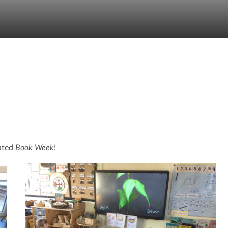
rated
Book Week
!