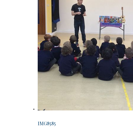
IMG8585