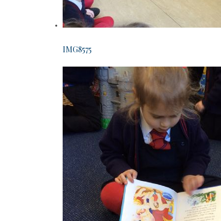
IMG8575