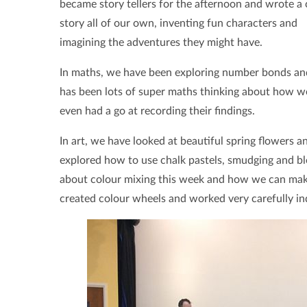
became story tellers for the afternoon and wrote a 
story all of our own, inventing fun characters and
imagining the adventures they might have.
In maths, we have been exploring number bonds and
has been lots of super maths thinking about how we
even had a go at recording their findings.
In art, we have looked at beautiful spring flowers 
explored how to use chalk pastels, smudging and ble
about colour mixing this week and how we can make 
created colour wheels and worked very carefully in