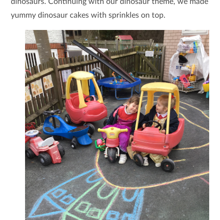
dinosaurs. Continuing with our dinosaur theme, we made
yummy dinosaur cakes with sprinkles on top.