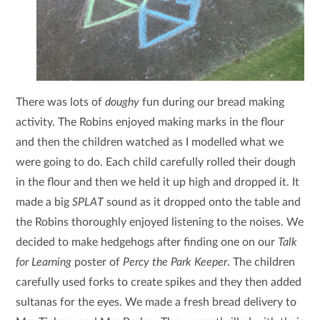
There was lots of
doughy
fun during our bread making
activity. The Robins enjoyed making marks in the flour
and then the children watched as I modelled what we
were going to do. Each child carefully rolled their dough
in the flour and then we held it up high and dropped it. It
made a big
SPLAT
sound as it dropped onto the table and
the Robins thoroughly enjoyed listening to the noises. We
decided to make hedgehogs after finding one on our
Talk
for Learning
poster of
Percy the Park Keeper
. The children
carefully used forks to create spikes and they then added
sultanas for the eyes. We made a fresh bread delivery to