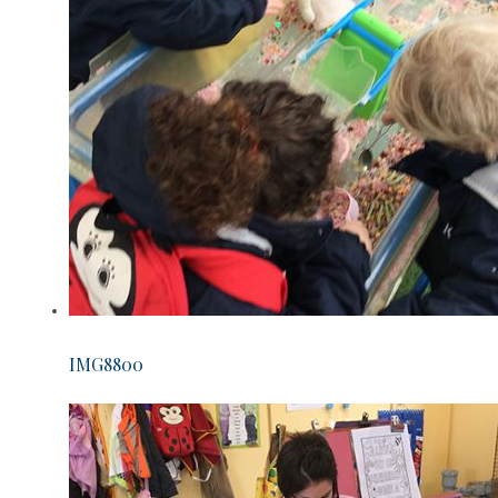
IMG8800