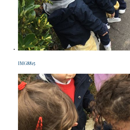
IMG8815