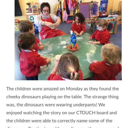
The children were amazed on Monday as they found the
cheeky dinosaurs playing on the table. The strange thing
was, the dinosaurs were wearing underpants! We
enjoyed watching the story on our CTOUCH board and
the children were able to correctly name some of the