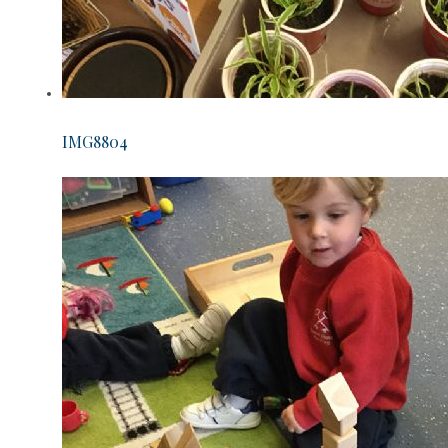
IMG8804