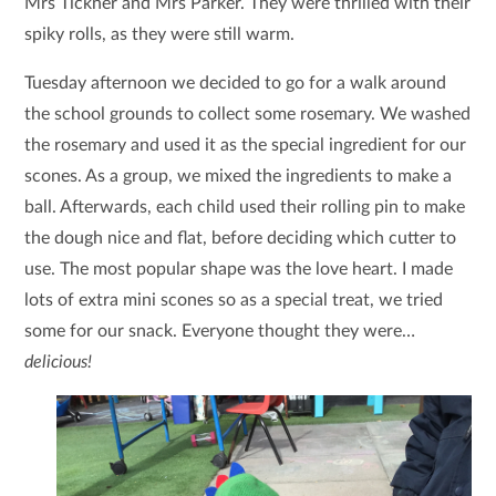
Mrs Tickner and Mrs Parker. They were thrilled with their
spiky rolls, as they were still warm.
Tuesday afternoon we decided to go for a walk around
the school grounds to collect some rosemary. We washed
the rosemary and used it as the special ingredient for our
scones. As a group, we mixed the ingredients to make a
ball. Afterwards, each child used their rolling pin to make
the dough nice and flat, before deciding which cutter to
use. The most popular shape was the love heart. I made
lots of extra mini scones so as a special treat, we tried
some for our snack. Everyone thought they were…
delicious!