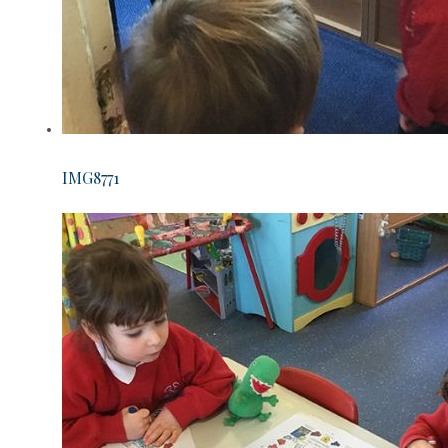
IMG8771