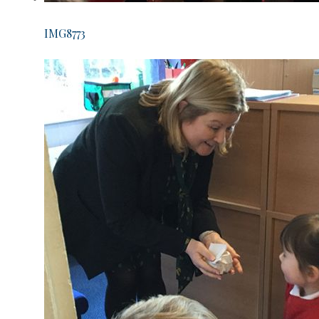
IMG8773