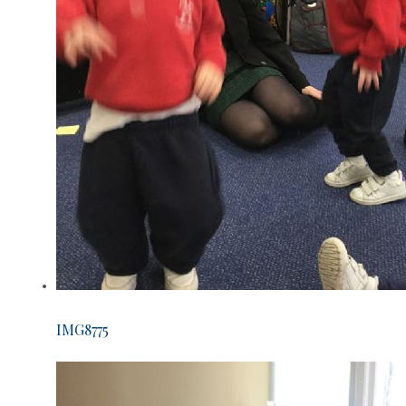
IMG8775