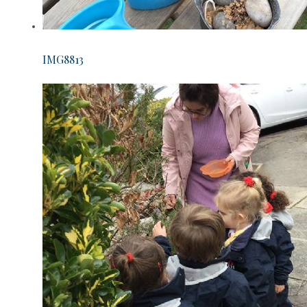
IMG8813