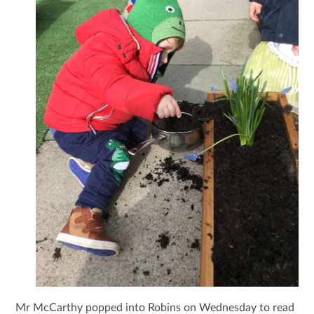
Mr McCarthy popped into Robins on Wednesday to read