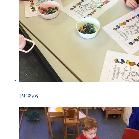
IMG8765