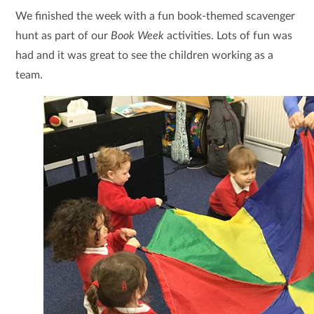
We finished the week with a fun book-themed scavenger
hunt as part of our
Book Week
activities. Lots of fun was
had and it was great to see the children working as a
team.