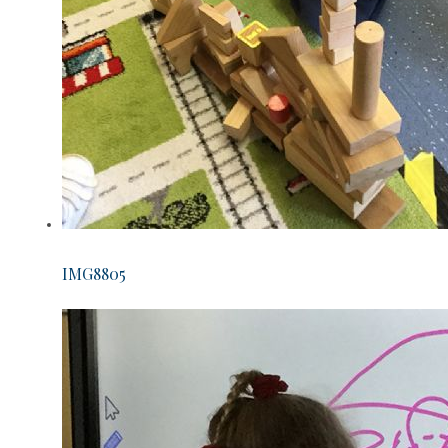
IMG8805