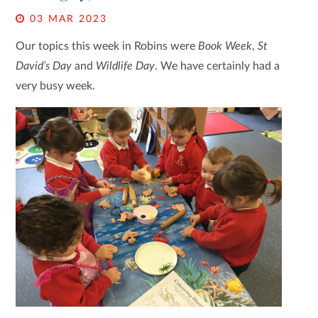
03 MAR 2023
Our topics this week in Robins were
Book Week
,
St
David’s Day
and
Wildlife Day
. We have certainly had a
very busy week.