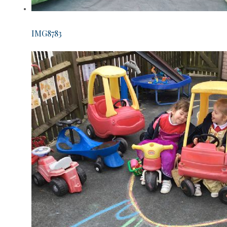
IMG8783