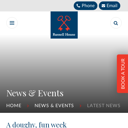
Skip to content ↓
Phone
Email
BOOK A TOUR
News & Events
HOME
NEWS & EVENTS
LATEST NEWS
A doughy, fun week