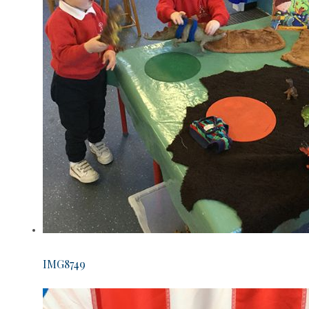
IMG8749