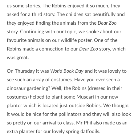
us some stories. The Robins enjoyed it so much, they
asked for a third story. The children sat beautifully and
they enjoyed finding the animals from the
Dear Zoo
story. Continuing with our topic, we spoke about our
favourite animals on our wildlife poster. One of the
Robins made a connection to our
Dear Zoo
story, which
was great.
On Thursday it was
World Book Day
and it was lovely to
see such an array of costumes. Have you ever seen a
dinosaur gardening? Well, the Robins (dressed in their
costumes) helped to plant some Muscari in our new
planter which is located just outside Robins. We thought
it would be nice for the pollinators and they will also look
so pretty on our arrival to class. Mr Phil also made us an
extra planter for our lovely spring daffodils.