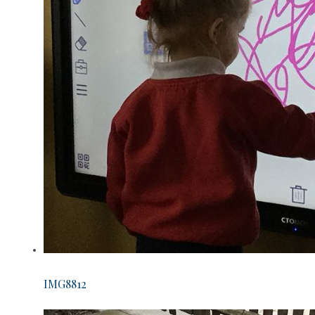
IMG8812