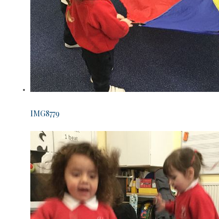
IMG8779