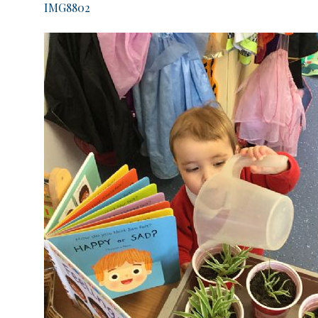
IMG8802