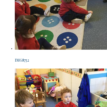
IMG8752