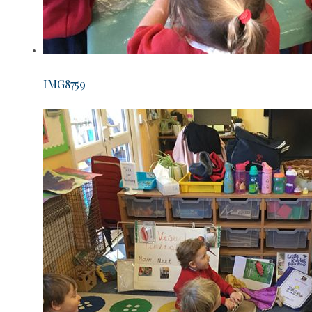
IMG8759