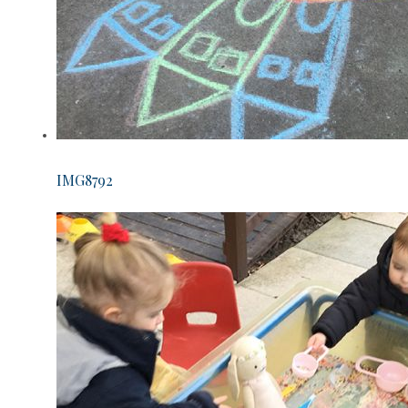
IMG8792