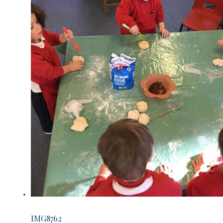
IMG8762