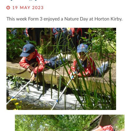
19 MAY 2023
This week Form 3 enjoyed a Nature Day at Horton Kirby.