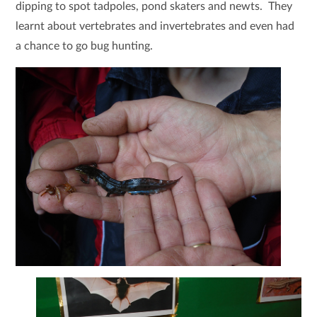
dipping to spot tadpoles, pond skaters and newts. They
learnt about vertebrates and invertebrates and even had
a chance to go bug hunting.