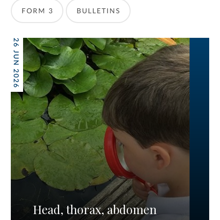
FORM 3
BULLETINS
26 JUN 2026
Head, thorax, abdomen