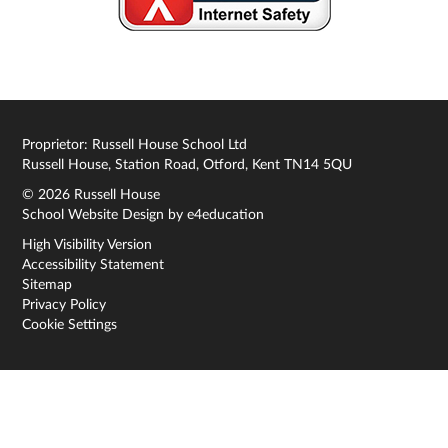
Proprietor: Russell House School Ltd
Russell House, Station Road, Otford, Kent TN14 5QU
© 2026 Russell House
School Website Design by
e4education
High Visibility Version
Accessibility Statement
Sitemap
Privacy Policy
Cookie Settings