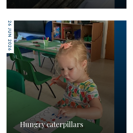
26 JUN 2026
Hungry caterpillars