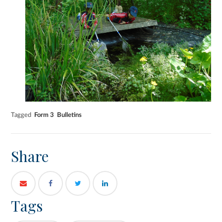
Tagged
Form 3
Bulletins
Share
Tags