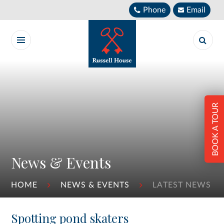
Skip to content ↓
Phone
Email
BOOK A TOUR
News & Events
HOME
NEWS & EVENTS
LATEST NEWS
Spotting pond skaters