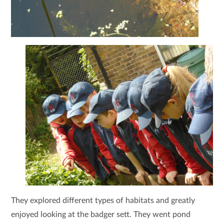
They explored different types of habitats and greatly
enjoyed looking at the badger sett. They went pond