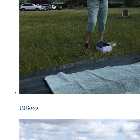
IMG0859