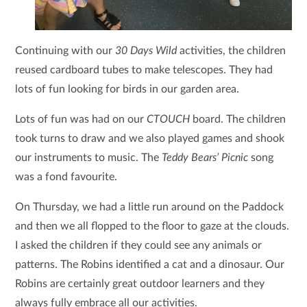
Continuing with our
30 Days Wild
activities, the children
reused cardboard tubes to make telescopes. They had
lots of fun looking for birds in our garden area.
Lots of fun was had on our
CTOUCH
board. The children
took turns to draw and we also played games and shook
our instruments to music. The
Teddy Bears’ Picnic
song
was a fond favourite.
On Thursday, we had a little run around on the Paddock
and then we all flopped to the floor to gaze at the clouds.
I asked the children if they could see any animals or
patterns. The Robins identified a cat and a dinosaur. Our
Robins are certainly great outdoor learners and they
always fully embrace all our activities.