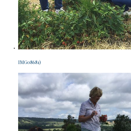
IMG08681)