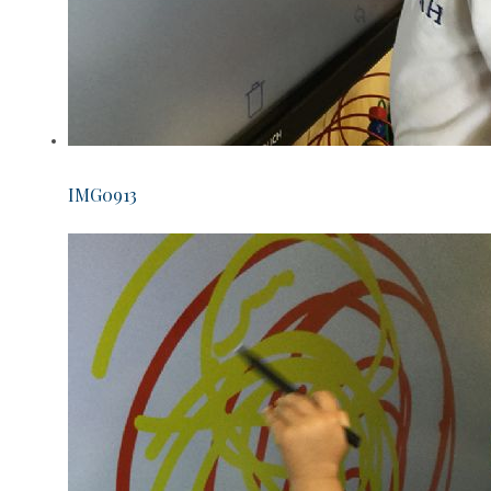
IMG0913