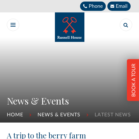
Skip to content ↓
Phone
Email
BOOK A TOUR
News & Events
HOME
NEWS & EVENTS
LATEST NEWS
A trip to the berry farm