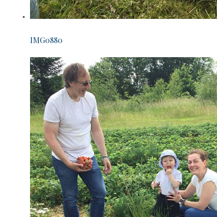
IMG0880