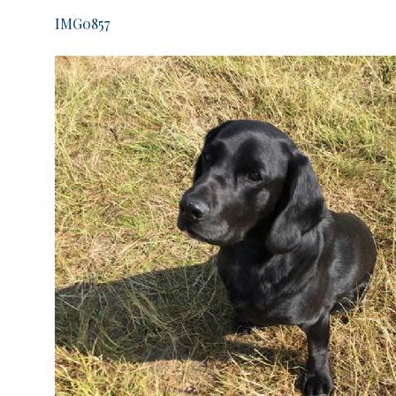
IMG0857