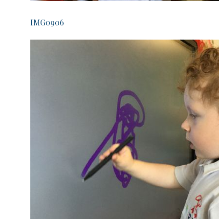
IMG0906