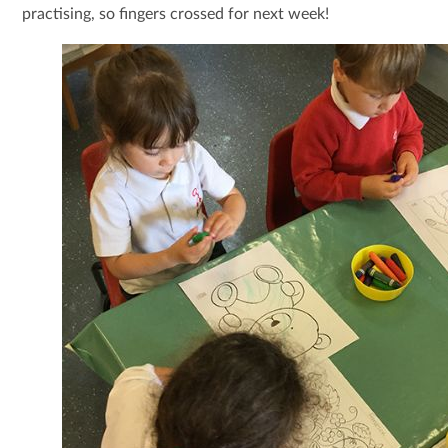
practising, so fingers crossed for next week!