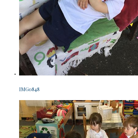
IMG0848