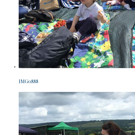
IMG0888