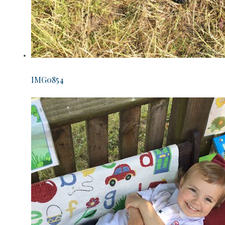
IMG0854