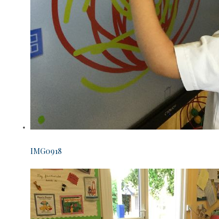
IMG0918