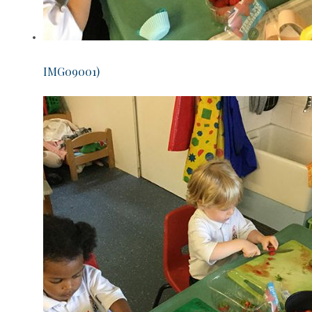
IMG09001)