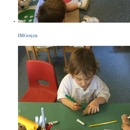
IMG0929