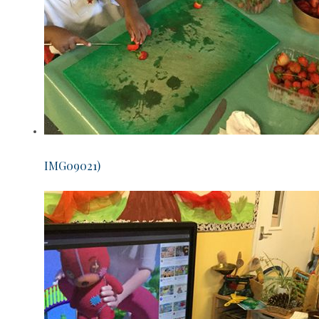
IMG09021)