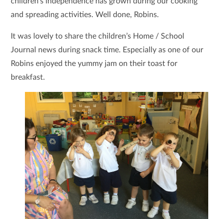
children’s independence has grown during our cooking
and spreading activities. Well done, Robins.
It was lovely to share the children’s Home / School
Journal news during snack time. Especially as one of our
Robins enjoyed the yummy jam on their toast for
breakfast.