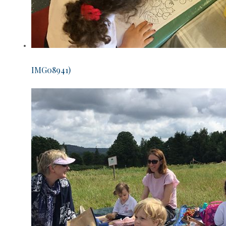
IMG08941)