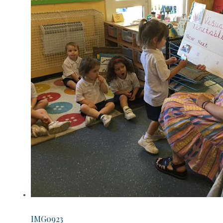
IMG0923