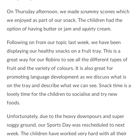
On Thursday afternoon, we made
scrummy
scones which
we enjoyed as part of our snack. The children had the
option of having butter or jam and
squirty
cream.
Following on from our topic last week, we have been
displaying our healthy snacks on a fruit tray. This is a
great way for our Robins to see all the different types of
fruit and the variety of colours. It is also great for
promoting language development as we discuss what is
on the tray and describe what we can see. Snack time is a
lovely time for the children to socialise and try new
foods.
Unfortunately, due to the heavy downpours and super
soggy ground, our Sports Day was rescheduled to next
week. The children have worked very hard with all their