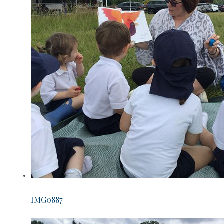
IMG0887