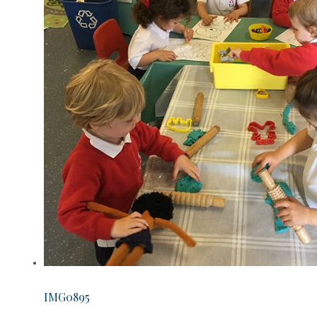
IMG0895