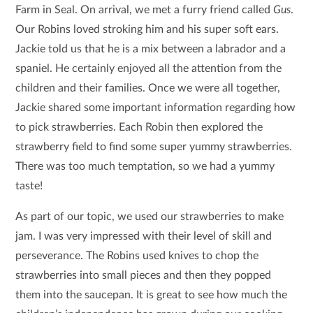
Farm in Seal. On arrival, we met a furry friend called
Gus
.
Our Robins loved stroking him and his super soft ears.
Jackie told us that he is a mix between a labrador and a
spaniel. He certainly enjoyed all the attention from the
children and their families. Once we were all together,
Jackie shared some important information regarding how
to pick strawberries. Each Robin then explored the
strawberry field to find some super yummy strawberries.
There was too much temptation, so we had a yummy
taste!
As part of our topic, we used our strawberries to make
jam. I was very impressed with their level of skill and
perseverance. The Robins used knives to chop the
strawberries into small pieces and then they popped
them into the saucepan. It is great to see how much the