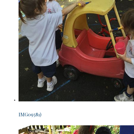
IMG09381)