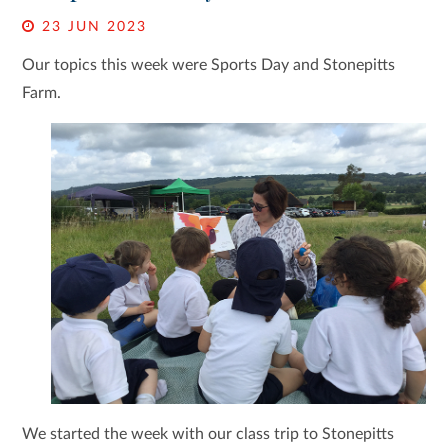
23 JUN 2023
Our topics this week were Sports Day and Stonepitts
Farm.
We started the week with our class trip to Stonepitts