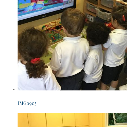
IMG0903