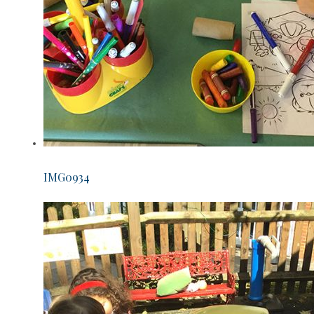
IMG0934