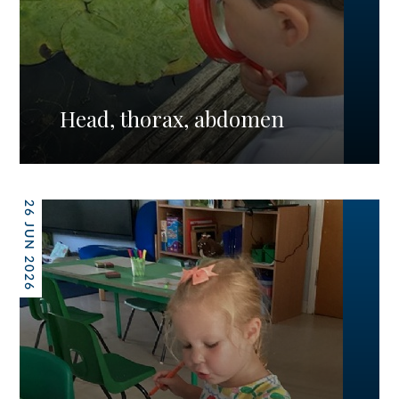
Head, thorax, abdomen
26 JUN 2026