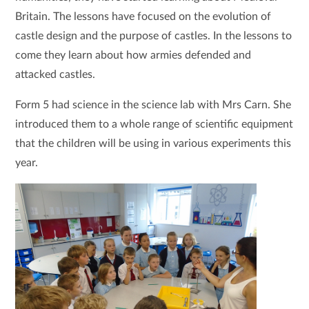
Britain. The lessons have focused on the evolution of
castle design and the purpose of castles. In the lessons to
come they learn about how armies defended and
attacked castles.
Form 5 had science in the science lab with Mrs Carn. She
introduced them to a whole range of scientific equipment
that the children will be using in various experiments this
year.