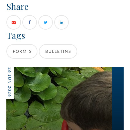
Share
Tags
FORM 5
BULLETINS
26 JUN 2026