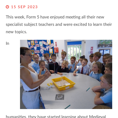
15 SEP 2023
This week, Form 5 have enjoyed meeting all their new
specialist subject teachers and were excited to learn their
new topics.
In
humanities, they have started learning about Medieval