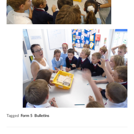
Tagged
Form 5
Bulletins