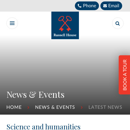
Skip to content ↓
Phone
Email
BOOK A TOUR
News & Events
HOME
NEWS & EVENTS
LATEST NEWS
Science and humanities