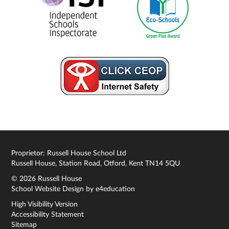
Proprietor: Russell House School Ltd
Russell House, Station Road, Otford, Kent TN14 5QU
© 2026 Russell House
School Website Design by
e4education
High Visibility Version
Accessibility Statement
Sitemap