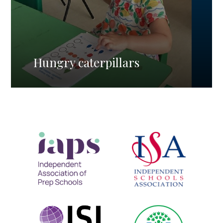
Hungry caterpillars