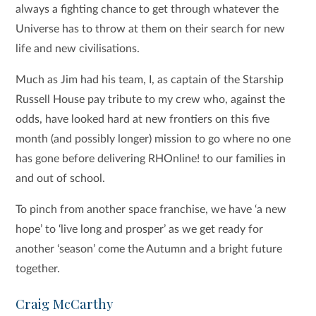
always a fighting chance to get through whatever the
Universe has to throw at them on their search for new
life and new civilisations.
Much as Jim had his team, I, as captain of the Starship
Russell House pay tribute to my crew who, against the
odds, have looked hard at new frontiers on this five
month (and possibly longer) mission to go where no one
has gone before delivering RHOnline! to our families in
and out of school.
To pinch from another space franchise, we have ‘a new
hope’ to ‘live long and prosper’ as we get ready for
another ‘season’ come the Autumn and a bright future
together.
Craig McCarthy