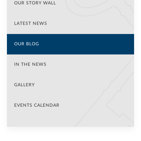
OUR STORY WALL
LATEST NEWS
OUR BLOG
IN THE NEWS
GALLERY
EVENTS CALENDAR