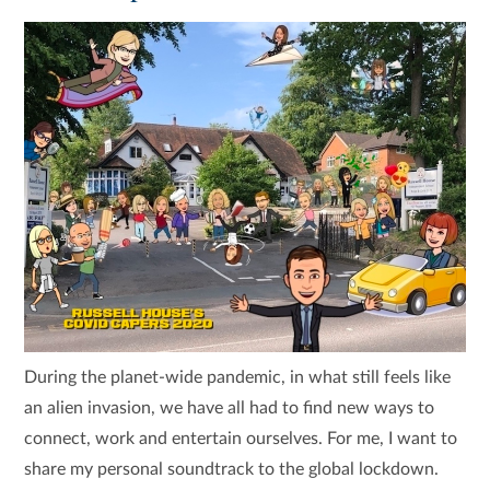
During the planet-wide pandemic, in what still feels like
an alien invasion, we have all had to find new ways to
connect, work and entertain ourselves. For me, I want to
share my personal soundtrack to the global lockdown.