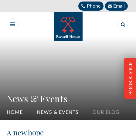
Skip to content ↓
Phone
Email
BOOK A TOUR
News & Events
HOME
NEWS & EVENTS
OUR BLOG
A new hope