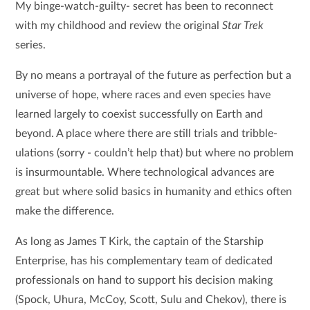
My binge-watch-guilty- secret has been to reconnect
with my childhood and review the original
Star Trek
series.
By no means a portrayal of the future as perfection but a
universe of hope, where races and even species have
learned largely to coexist successfully on Earth and
beyond. A place where there are still trials and tribble-
ulations (sorry - couldn’t help that) but where no problem
is insurmountable. Where technological advances are
great but where solid basics in humanity and ethics often
make the difference.
As long as James T Kirk, the captain of the Starship
Enterprise, has his complementary team of dedicated
professionals on hand to support his decision making
(Spock, Uhura, McCoy, Scott, Sulu and Chekov), there is