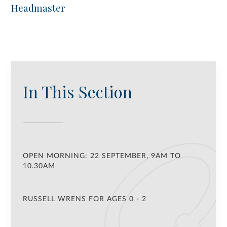
Headmaster
In This Section
OPEN MORNING: 22 SEPTEMBER, 9AM TO
10.30AM
RUSSELL WRENS FOR AGES 0 - 2