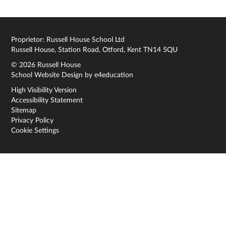
Proprietor: Russell House School Ltd
Russell House, Station Road, Otford, Kent TN14 5QU
© 2026 Russell House
School Website Design by
e4education
High Visibility Version
Accessibility Statement
Sitemap
Privacy Policy
Cookie Settings