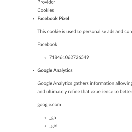
Provider
Cookies
Facebook Pixel
This cookie is used to personalise ads and con
Facebook
718461062726549
Google Analytics
Google Analytics gathers information allowin
and ultimately refine that experience to bette
google.com
_ga
_gid