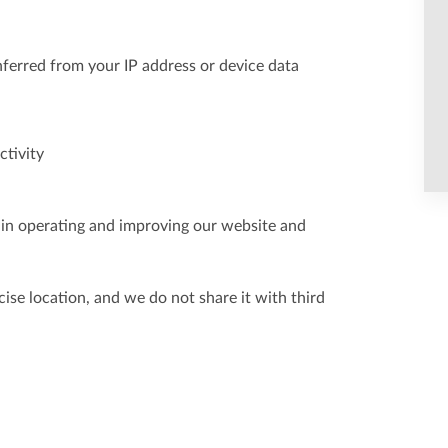
inferred from your IP address or device data
ctivity
s in operating and improving our website and
ise location, and we do not share it with third