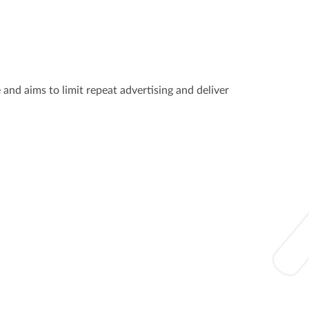
 and aims to limit repeat advertising and deliver