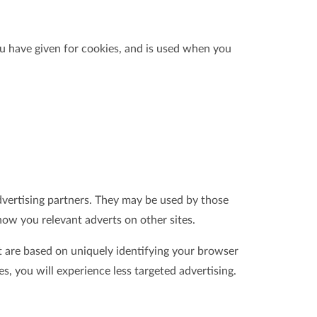
ou have given for cookies, and is used when you
dvertising partners. They may be used by those
how you relevant adverts on other sites.
t are based on uniquely identifying your browser
es, you will experience less targeted advertising.