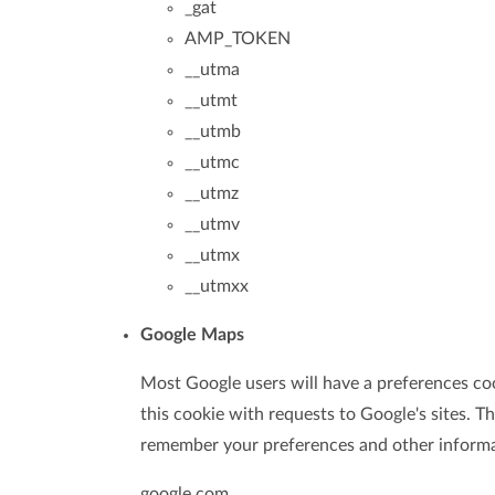
_gat
AMP_TOKEN
__utma
__utmt
__utmb
__utmc
__utmz
__utmv
__utmx
__utmxx
Google Maps
Most Google users will have a preferences coo
this cookie with requests to Google's sites. 
remember your preferences and other informa
google.com