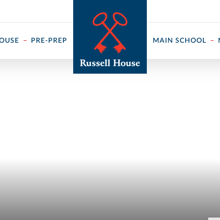
 ↓
HOUSE
PRE-PREP
MAIN SCHOOL