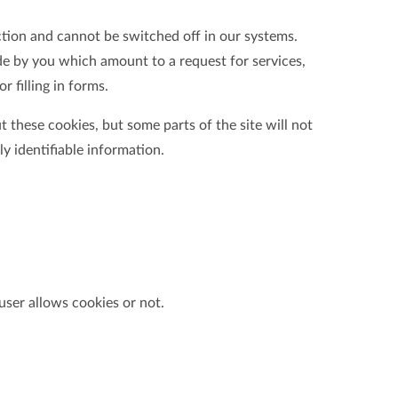
ction and cannot be switched off in our systems.
de by you which amount to a request for services,
r filling in forms.
 these cookies, but some parts of the site will not
y identifiable information.
user allows cookies or not.