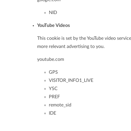
NID
YouTube Videos
This cookie is set by the YouTube video service
more relevant advertising to you.
youtube.com
GPS
VISITOR_INFO1_LIVE
YSC
PREF
remote_sid
IDE