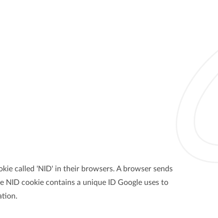
kie called 'NID' in their browsers. A browser sends
The NID cookie contains a unique ID Google uses to
tion.