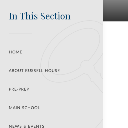
In This Section
HOME
ABOUT RUSSELL HOUSE
PRE-PREP
MAIN SCHOOL
NEWS & EVENTS