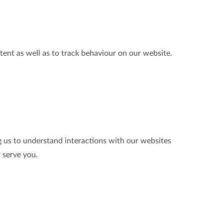
tent as well as to track behaviour on our website.
g us to understand interactions with our websites
r serve you.