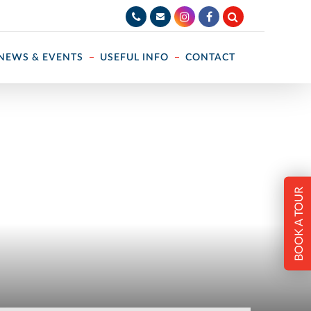
NEWS & EVENTS
USEFUL INFO
CONTACT
BOOK A TOUR