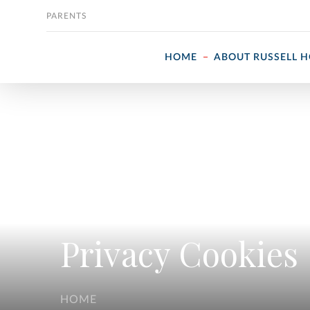
Skip to content
PARENTS
HOME
ABOUT RUSSELL 
Privacy Cookies
HOME