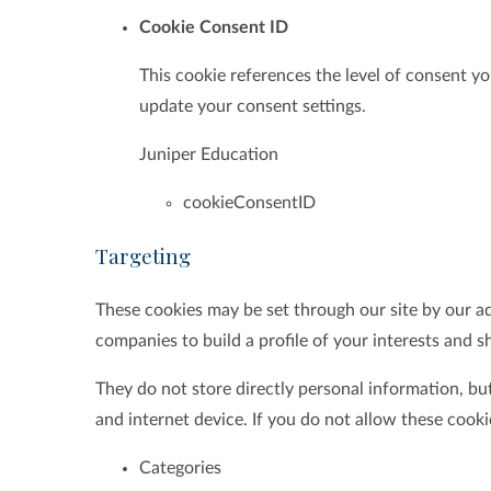
Cookie Consent ID
This cookie references the level of consent y
update your consent settings.
Juniper Education
cookieConsentID
Targeting
These cookies may be set through our site by our a
companies to build a profile of your interests and s
They do not store directly personal information, bu
and internet device. If you do not allow these cooki
Categories