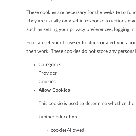
These cookies are necessary for the website to fun
They are usually only set in response to actions ma
such as setting your privacy preferences, logging in o
You can set your browser to block or alert you about
then work. These cookies do not store any personall
Categories
Provider
Cookies
Allow Cookies
This cookie is used to determine whether the 
Juniper Education
cookiesAllowed