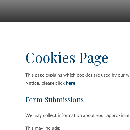
Cookies Page
This page explains which cookies are used by our w
Notice
, please click
here
.
Form Submissions
We may collect information about your approximat
This may include: