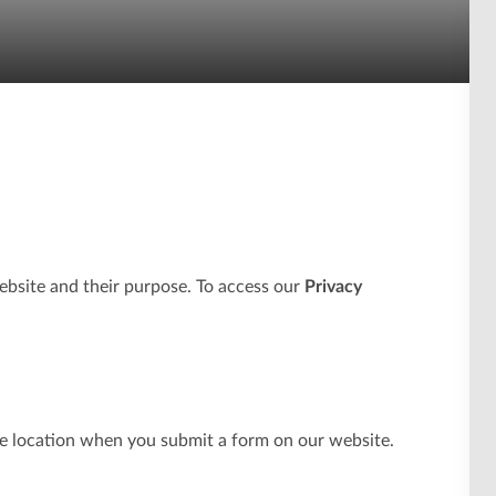
ebsite and their purpose. To access our
Privacy
e location when you submit a form on our website.