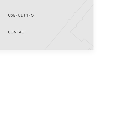
USEFUL INFO
CONTACT