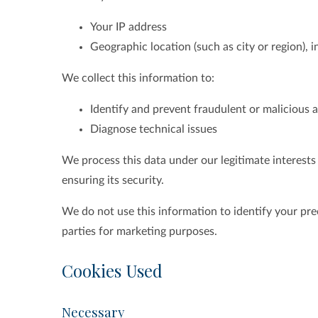
Your IP address
Geographic location (such as city or region), 
We collect this information to:
Identify and prevent fraudulent or malicious a
Diagnose technical issues
We process this data under our legitimate interest
ensuring its security.
We do not use this information to identify your prec
parties for marketing purposes.
Cookies Used
Necessary