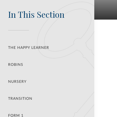
In This Section
THE HAPPY LEARNER
ROBINS
NURSERY
TRANSITION
FORM 1