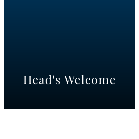
Head's Welcome