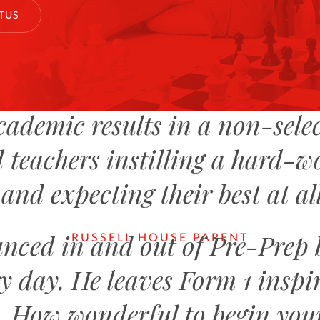
TUS
cademic results in a non-selec
 teachers instilling a hard-w
and expecting their best at al
nced in and out of Pre-Prep
RUSSELL HOUSE PARENT
y day. He leaves Form 1 inspir
g. How wonderful to begin you