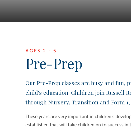
AGES 2 - 5
Pre-Prep
Our Pre-Prep classes are busy and fun, pr
child's education. Children join Russell R
through Nursery, Transition and Form 1,
These years are very important in children's develop
established that will take children on to success in 