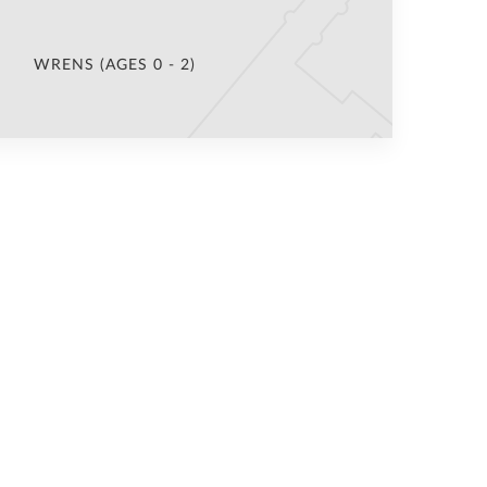
WRENS (AGES 0 - 2)