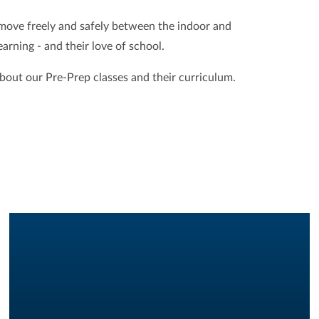
 move freely and safely between the indoor and
arning - and their love of school.
about our Pre-Prep classes and their curriculum.