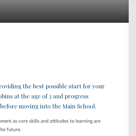
oviding the best possible start for your
obins at the age of 2 and progress
 before moving into the Main School.
ment as core skills and attitudes to learning are
the future.