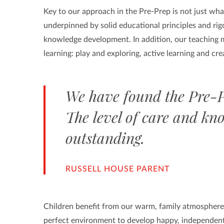
Key to our approach in the Pre-Prep is not just wha
underpinned by solid educational principles and rigo
knowledge development. In addition, our teaching m
learning: play and exploring, active learning and crea
We have found the Pre-P
The level of care and kno
outstanding.
RUSSELL HOUSE PARENT
Children benefit from our warm, family atmosphere i
perfect environment to develop happy, independent