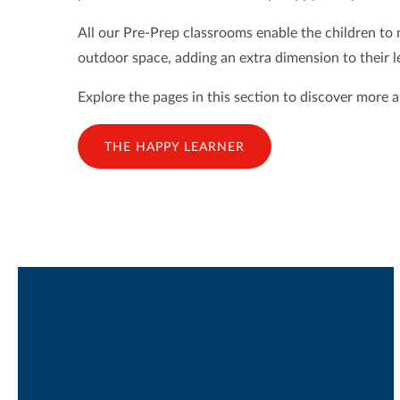
All our Pre-Prep classrooms enable the children to
outdoor space, adding an extra dimension to their le
Explore the pages in this section to discover more 
THE HAPPY LEARNER