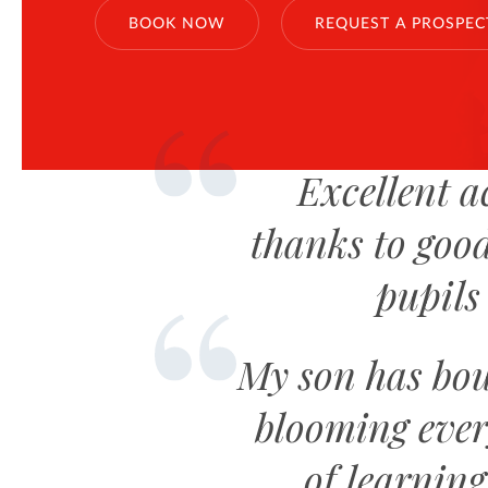
BOOK NOW
REQUEST A PROSPEC
Excellent a
thanks to good
pupils 
My son has bou
blooming ever
of learnin