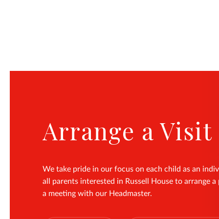
Arrange a Visit
We take pride in our focus on each child as an indiv
all parents interested in Russell House to arrange a 
a meeting with our Headmaster.