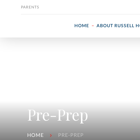
Skip to content
PARENTS
HOME
ABOUT RUSSELL 
Pre-Prep
HOME
PRE-PREP