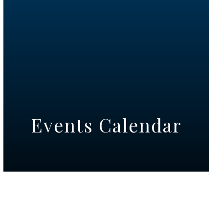
Events Calendar