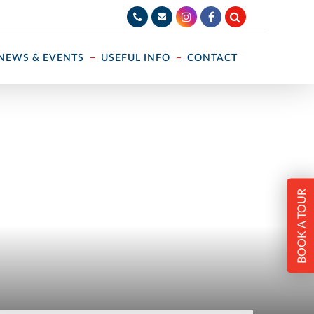
NEWS & EVENTS
USEFUL INFO
CONTACT
BOOK A TOUR