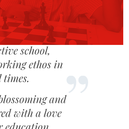
tive school,
orking ethos in
l times.
 blossoming and
ed with a love
r education