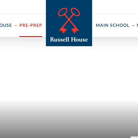
 ↓
HOUSE
PRE-PREP
MAIN SCHOOL