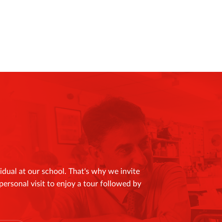
idual at our school. That's why we invite
personal visit to enjoy a tour followed by