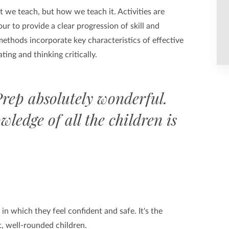
t we teach, but how we teach it. Activities are
ur to provide a clear progression of skill and
ethods incorporate key characteristics of effective
ting and thinking critically.
rep absolutely wonderful.
wledge of all the children is
n which they feel confident and safe. It's the
, well-rounded children.