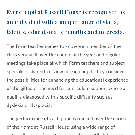
Every pupil at Russell House is recognised as
an individual with a unique range of skills,
talents, educational strengths and interests.
The Form teacher comes to know each member of the
class very well over the course of the year and regular
meetings take place at which Form teachers and subject
specialists share their view of each pupil. They consider
the possibilities for enhancing the educational experience
of the gifted or the need for curriculum support where a
pupil is diagnosed with a specific difficulty such as
dyslexia or dyspraxia.
The performance of each pupil is tracked over the course
of their time at Russell House using a wide range of