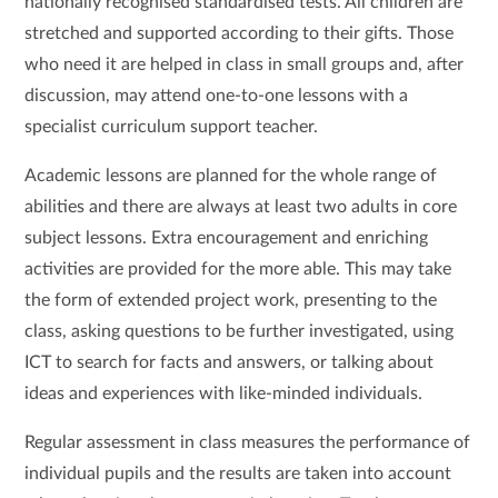
nationally recognised standardised tests. All children are
stretched and supported according to their gifts. Those
who need it are helped in class in small groups and, after
discussion, may attend one-to-one lessons with a
specialist curriculum support teacher.
Academic lessons are planned for the whole range of
abilities and there are always at least two adults in core
subject lessons. Extra encouragement and enriching
activities are provided for the more able. This may take
the form of extended project work, presenting to the
class, asking questions to be further investigated, using
ICT to search for facts and answers, or talking about
ideas and experiences with like-minded individuals.
Regular assessment in class measures the performance of
individual pupils and the results are taken into account