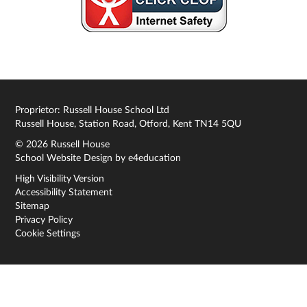
Proprietor: Russell House School Ltd
Russell House, Station Road, Otford, Kent TN14 5QU
© 2026 Russell House
School Website Design by
e4education
High Visibility Version
Accessibility Statement
Sitemap
Privacy Policy
Cookie Settings