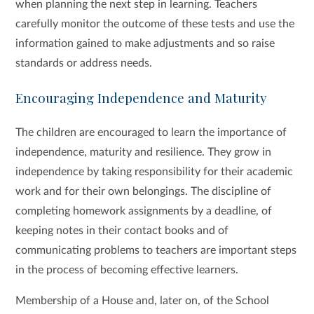
when planning the next step in learning. Teachers
carefully monitor the outcome of these tests and use the
information gained to make adjustments and so raise
standards or address needs.
Encouraging Independence and Maturity
The children are encouraged to learn the importance of
independence, maturity and resilience. They grow in
independence by taking responsibility for their academic
work and for their own belongings. The discipline of
completing homework assignments by a deadline, of
keeping notes in their contact books and of
communicating problems to teachers are important steps
in the process of becoming effective learners.
Membership of a House and, later on, of the School