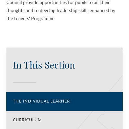
Council provide opportunities for pupils to air their
thoughts and to develop leadership skills enhanced by
the Leavers' Programme.
In This Section
THE INDIVIDUAL LEARNER
CURRICULUM