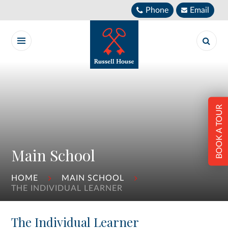
Skip to content ↓
Phone
Email
BOOK A TOUR
Main School
HOME
MAIN SCHOOL
THE INDIVIDUAL LEARNER
The Individual Learner