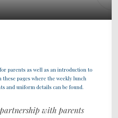
for parents as well as an introduction to
 in these pages where the weekly lunch
s and uniform details can be found.
 partnership with parents