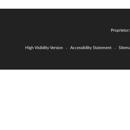
Proprietor
High Visibility Version
Accessibility Statement
Sitem
•
•
Cookie Policy