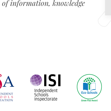
 of information, knowledge