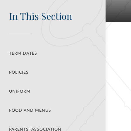
In This Section
TERM DATES
POLICIES
UNIFORM
FOOD AND MENUS
PARENTS' ASSOCIATION