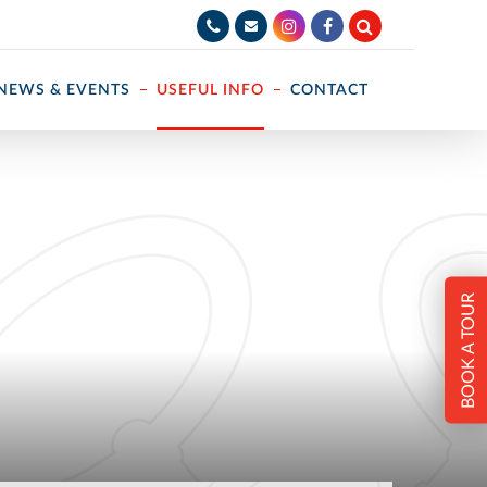
NEWS & EVENTS
USEFUL INFO
CONTACT
BOOK A TOUR