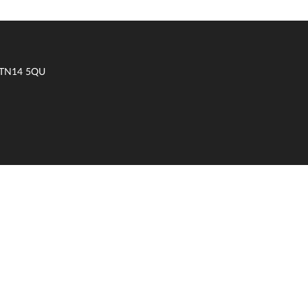
t TN14 5QU