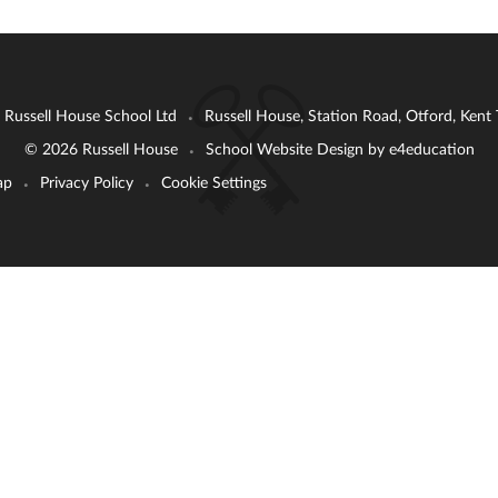
: Russell House School Ltd
Russell House, Station Road, Otford, Ken
•
© 2026 Russell House
School Website Design by
e4education
•
ap
Privacy Policy
Cookie Settings
•
•