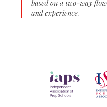
based on a two-way flow
and experience.