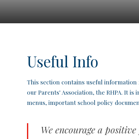
Useful Info
This section contains useful information 
our Parents' Association, the RHPA. It is
menus, important school policy document
We encourage a positive