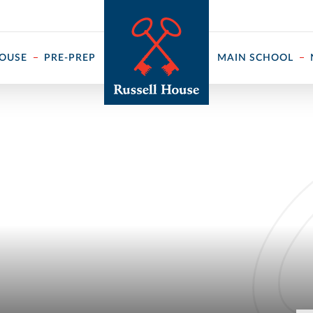
 ↓
HOUSE
PRE-PREP
MAIN SCHOOL