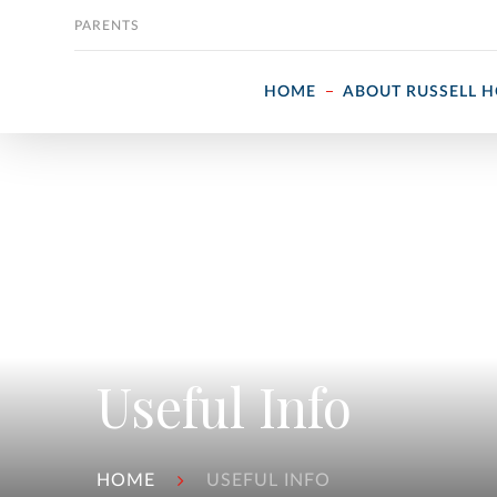
Skip to content
PARENTS
HOME
ABOUT RUSSELL 
Useful Info
HOME
USEFUL INFO