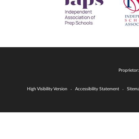
Proprietor
High Visibility Version
Accessibility Statement
Sitem
•
•