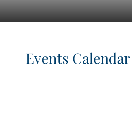
Events Calendar