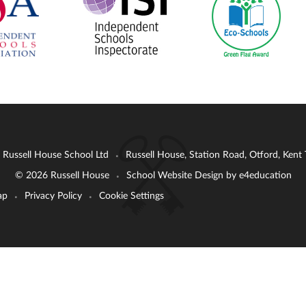
: Russell House School Ltd
Russell House, Station Road, Otford, Ken
•
© 2026 Russell House
School Website Design by
e4education
•
ap
Privacy Policy
Cookie Settings
•
•