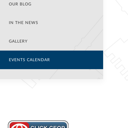
OUR BLOG
IN THE NEWS
GALLERY
EVENTS CALENDAR