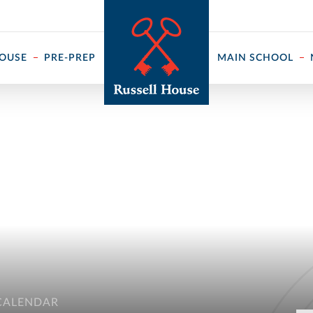
 ↓
HOUSE
PRE-PREP
MAIN SCHOOL
CALENDAR