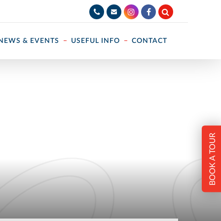
NEWS & EVENTS
USEFUL INFO
CONTACT
BOOK A TOUR