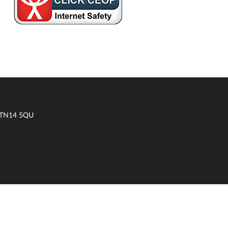
t TN14 5QU