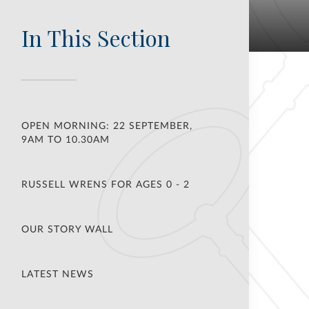
In This Section
OPEN MORNING: 22 SEPTEMBER,
9AM TO 10.30AM
RUSSELL WRENS FOR AGES 0 - 2
OUR STORY WALL
LATEST NEWS