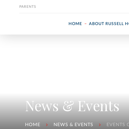
Skip to content
PARENTS
HOME
ABOUT RUSSELL 
News & Events
HOME
NEWS & EVENTS
EVENTS 