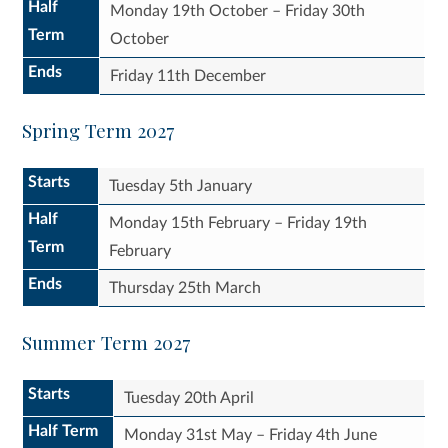
Half
Monday 19th October – Friday 30th
Term
October
Ends
Friday 11th December
Spring Term 2027
Starts
Tuesday 5th January
Half
Monday 15th February – Friday 19th
Term
February
Ends
Thursday 25th March
Summer Term 2027
Starts
Tuesday 20th April
Half Term
Monday 31st May – Friday 4th June