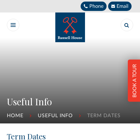
Skip to content ↓
Phone
Email
BOOK A TOUR
Useful Info
HOME
USEFUL INFO
TERM DATES
Term Dates