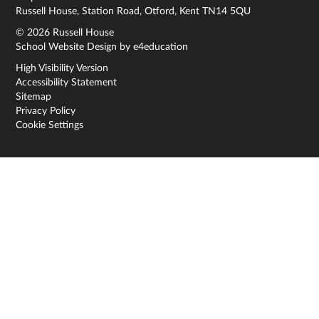
Russell House, Station Road, Otford, Kent TN14 5QU
© 2026 Russell House
School Website Design by
e4education
High Visibility Version
Accessibility Statement
Sitemap
Privacy Policy
Cookie Settings
Cookie Policy