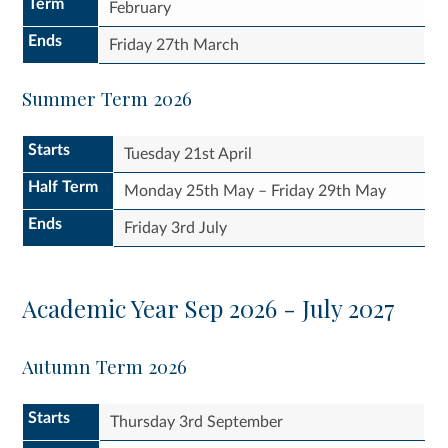
Term
February
Ends
Friday 27th March
Summer Term 2026
Starts
Tuesday 21st April
Half Term
Monday 25th May – Friday 29th May
Ends
Friday 3rd July
Academic Year Sep 2026 - July 2027
Autumn Term 2026
Starts
Thursday 3rd September