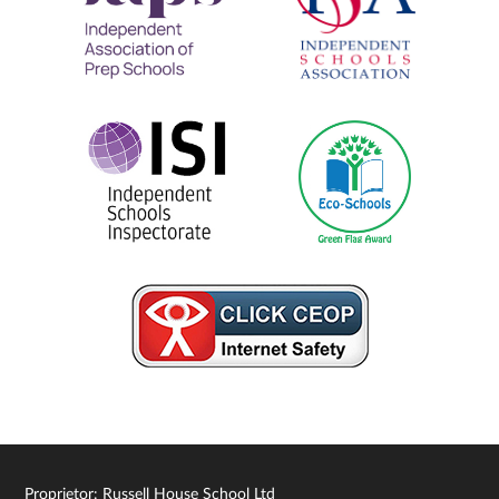
Proprietor: Russell House School Ltd