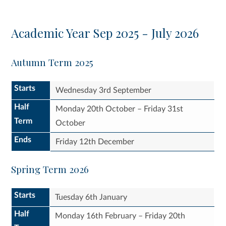
Academic Year Sep 2025 - July 2026
Autumn Term 2025
Starts
Wednesday 3rd September
Half
Monday 20th October – Friday 31st
Term
October
Ends
Friday 12th December
Spring Term 2026
Starts
Tuesday 6th January
Half
Monday 16th February – Friday 20th