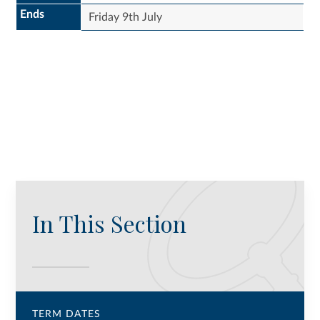
Ends
Friday 9th July
In This Section
TERM DATES