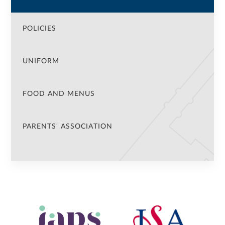
POLICIES
UNIFORM
FOOD AND MENUS
PARENTS' ASSOCIATION