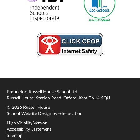
Proprietor: Russell House School Ltd
Russell House, Station Road, Otford, Kent TN14 5QU
© 2026 Russell House
School Website Design by
e4education
High Visibility Version
Accessibility Statement
Sitemap