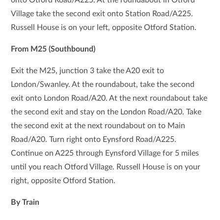
Village take the second exit onto Station Road/A225.
Russell House is on your left, opposite Otford Station.
From M25 (Southbound)
Exit the M25, junction 3 take the A20 exit to
London/Swanley. At the roundabout, take the second
exit onto London Road/A20. At the next roundabout take
the second exit and stay on the London Road/A20. Take
the second exit at the next roundabout on to Main
Road/A20. Turn right onto Eynsford Road/A225.
Continue on A225 through Eynsford Village for 5 miles
until you reach Otford Village. Russell House is on your
right, opposite Otford Station.
By Train