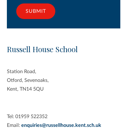
SUBMIT
Russell House School
Station Road,
Otford, Sevenoaks,
Kent, TN14 5QU
Tel: 01959 522352
Email:
enquiries@russellhouse.kent.sch.uk