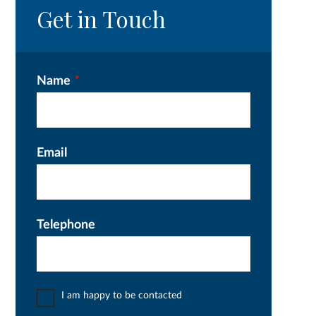
Get in Touch
Name
*
Email
Telephone
I am happy to be contacted