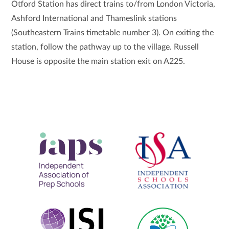
Otford Station has direct trains to/from London Victoria,
Ashford International and Thameslink stations
(Southeastern Trains timetable number 3). On exiting the
station, follow the pathway up to the village. Russell
House is opposite the main station exit on A225.