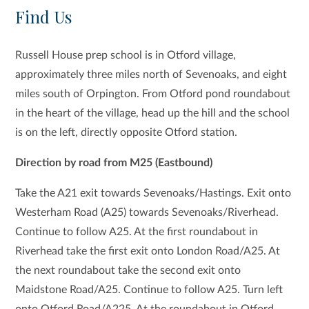
Find Us
Russell House prep school is in Otford village,
approximately three miles north of Sevenoaks, and eight
miles south of Orpington. From Otford pond roundabout
in the heart of the village, head up the hill and the school
is on the left, directly opposite Otford station.
Direction by road from M25 (Eastbound)
Take the A21 exit towards Sevenoaks/Hastings. Exit onto
Westerham Road (A25) towards Sevenoaks/Riverhead.
Continue to follow A25. At the first roundabout in
Riverhead take the first exit onto London Road/A25. At
the next roundabout take the second exit onto
Maidstone Road/A25. Continue to follow A25. Turn left
onto Otford Road/A225. At the roundabout in Otford