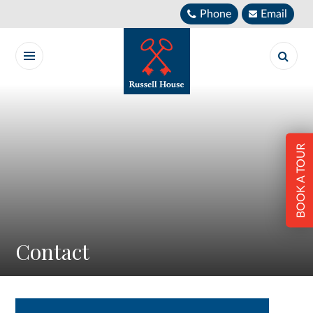
Skip to content ↓
Phone
Email
BOOK A TOUR
Contact