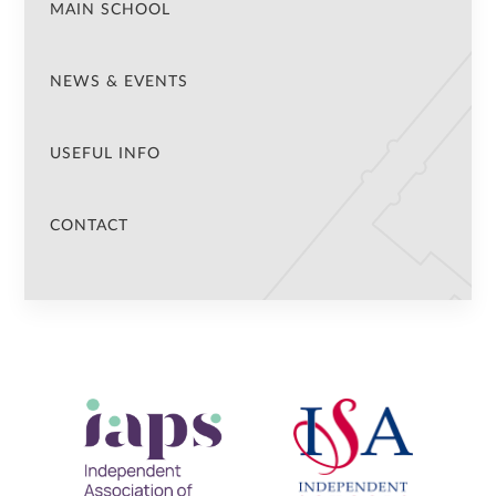
MAIN SCHOOL
NEWS & EVENTS
USEFUL INFO
CONTACT