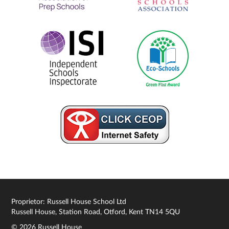
Proprietor: Russell House School Ltd
Russell House, Station Road, Otford, Kent TN14 5QU
© 2026 Russell House