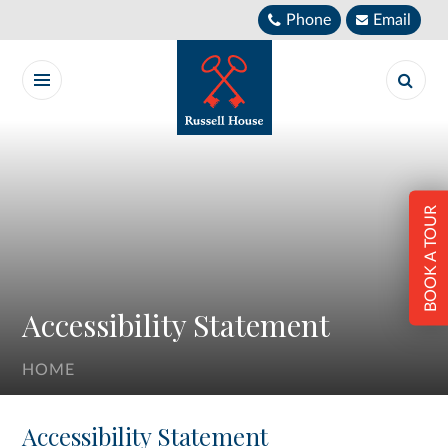
Skip to content ↓
Phone
Email
BOOK A TOUR
Accessibility Statement
HOME
Accessibility Statement