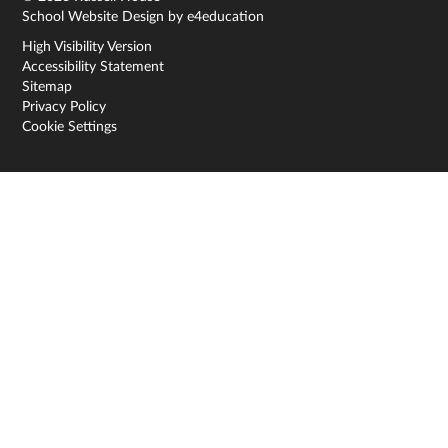
School Website Design by
e4education
High Visibility Version
Accessibility Statement
Sitemap
Privacy Policy
Cookie Settings
Cookie Policy
This site uses cookies to store information on your computer.
Click here for more information
Accept All
Deny
Deny All