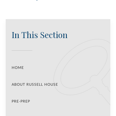
In This Section
HOME
ABOUT RUSSELL HOUSE
PRE-PREP