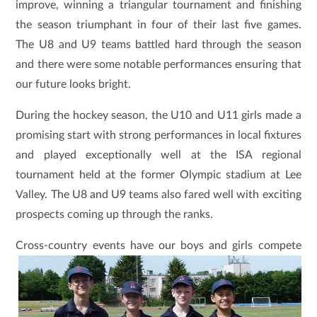
improve, winning a triangular tournament and finishing
the season triumphant in four of their last five games.
The U8 and U9 teams battled hard through the season
and there were some notable performances ensuring that
our future looks bright.
During the hockey season, the U10 and U11 girls made a
promising start with strong performances in local fixtures
and played exceptionally well at the ISA regional
tournament held at the former Olympic stadium at Lee
Valley. The U8 and U9 teams also fared well with exciting
prospects coming up through the ranks.
Cross-country events have our boys and
girls compete