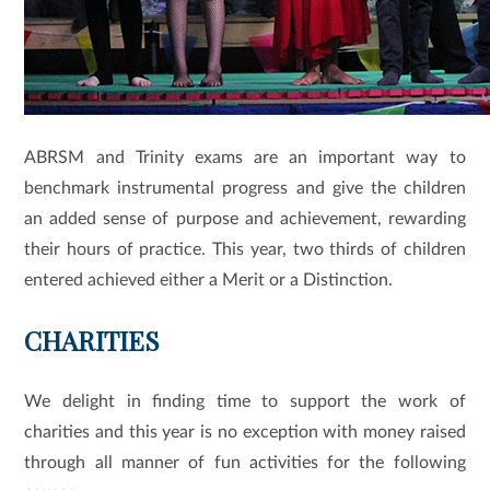
ABRSM and Trinity exams are an important way to
benchmark instrumental progress and give the children
an added sense of purpose and achievement, rewarding
their hours of practice. This year, two thirds of children
entered achieved either a Merit or a Distinction.
CHARITIES
We delight in finding time to support the work of
charities and this year is no exception with money raised
through all manner of fun activities for the following