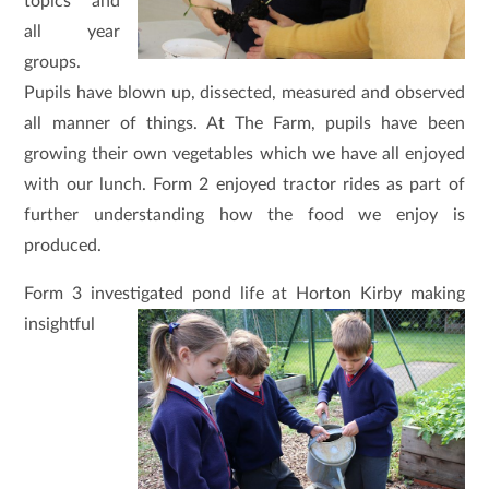
topics and
all year
groups.
Pupils have blown up, dissected, measured and observed
all manner of things. At The Farm, pupils have been
growing their own vegetables which we have all enjoyed
with our lunch. Form 2 enjoyed tractor rides as part of
further understanding how the food we enjoy is
produced.
Form 3 investigated pond life at Horton Kirby making
insightful