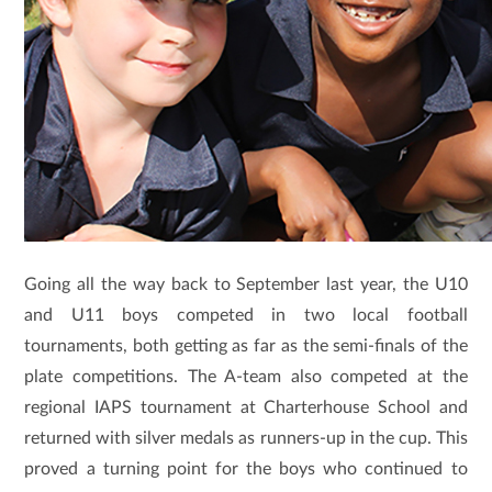
Going all the way back to September last year, the U10
and U11 boys competed in two local football
tournaments, both getting as far as the semi-finals of the
plate competitions. The A-team also competed at the
regional IAPS tournament at Charterhouse School and
returned with silver medals as runners-up in the cup. This
proved a turning point for the boys who continued to