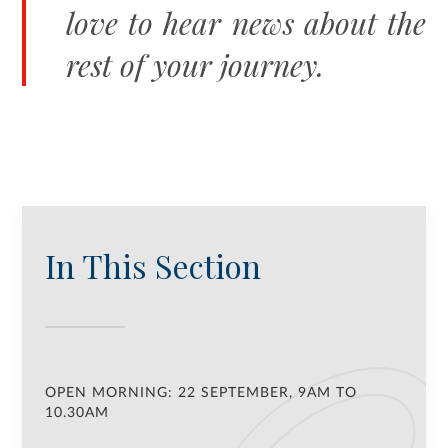
love to hear news about the
rest of your journey.
In This Section
OPEN MORNING: 22 SEPTEMBER, 9AM TO
10.30AM