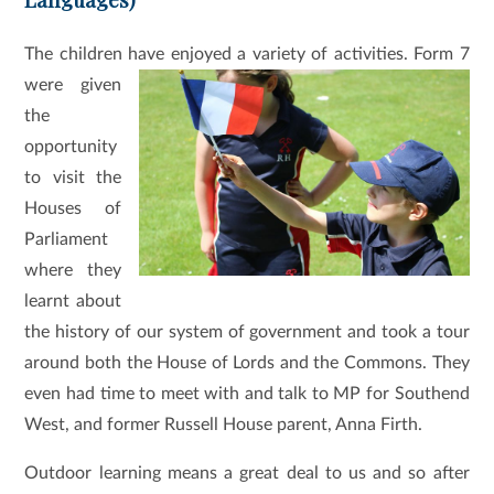
The children have enjoyed a variety of activities.
Form 7
were given
the
opportunity
to visit the
Houses of
Parliament
where they
learnt about
the history of our system of government and took a tour
around both the House of Lords and the Commons. They
even had time to meet with and talk to MP for Southend
West, and former Russell House parent, Anna Firth.
Outdoor learning means a great deal to us and so after