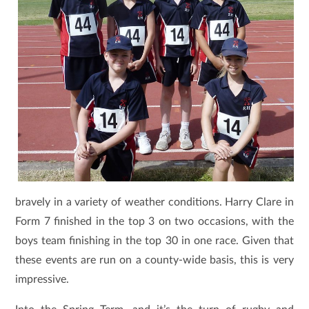
bravely in a variety of weather conditions. Harry Clare in
Form 7 finished in the top 3 on two occasions, with the
boys team finishing in the top 30 in one race. Given that
these events are run on a county-wide basis, this is very
impressive.