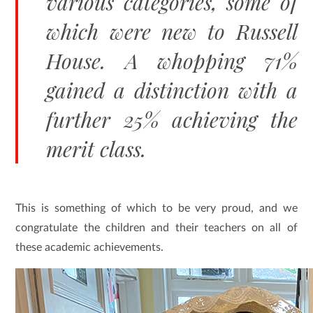
various categories, some of
which were new to Russell
House. A whopping 71%
gained a distinction with a
further 25% achieving the
merit class.
This is something of which to be very proud, and we
congratulate the children and their teachers on all of
these academic achievements.