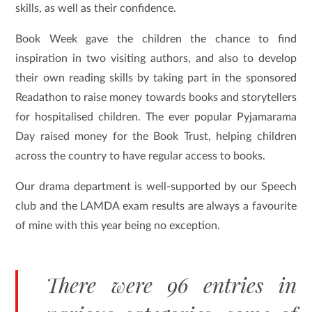
skills, as well as their confidence.
Book Week gave the children the chance to find
inspiration in two visiting authors, and also to develop
their own reading skills by taking part in the sponsored
Readathon to raise money towards books and storytellers
for hospitalised children. The ever popular Pyjamarama
Day raised money for the Book Trust, helping children
across the country to have regular access to books.
Our drama department is well-supported by our Speech
club and the LAMDA exam results are always a favourite
of mine with this year being no exception.
There were 96 entries in