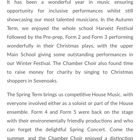
It has been a wonderful year in music ensuring
opportunity for inclusive performances whilst still
showcasing our most talented musicians. In the Autumn
Term, we enjoyed the whole school Harvest Festival
followed by the Pre-prep, Form 2 and Form 3 performing
wonderfully in their Christmas plays, with the upper
Main School giving some outstanding performances in
our Winter Festival. The Chamber Choir also found time
to raise money for charity by singing to Christmas
shoppers in Sevenoaks.
The Spring Term brings us competitive House Music, with
everyone involved either as a soloist or part of the House
ensemble. Form 4 and Form 5 were back on the stage
with their environmentally friendly productions and who
can forget the delightful Spring Concert. Come the
summer, and the Chamber Choir enjoyed a distinction