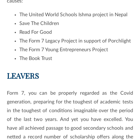
causes:
The United World Schools Ishma project in Nepal
Save The Children
Read For Good
The Form 7 Legacy Project in support of Porchlight
The Form 7 Young Entrepreneurs Project
The Book Trust
LEAVERS
Form 7, you can be properly regarded as the Covid
generation, preparing for the toughest of academic tests
in the toughest of conditions imaginable over the period
of the last two years. And yet you have excelled. You
have all achieved passage to good secondary schools and
netted a record number of scholarship offers along the