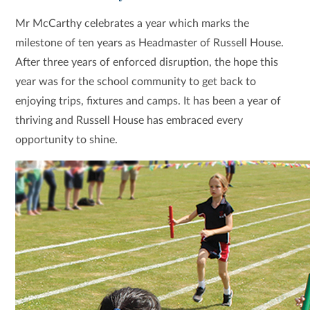
Mr McCarthy celebrates a year which marks the
milestone of ten years as Headmaster of Russell House.
After three years of enforced disruption, the hope this
year was for the school community to get back to
enjoying trips, fixtures and camps. It has been a year of
thriving and Russell House has embraced every
opportunity to shine.