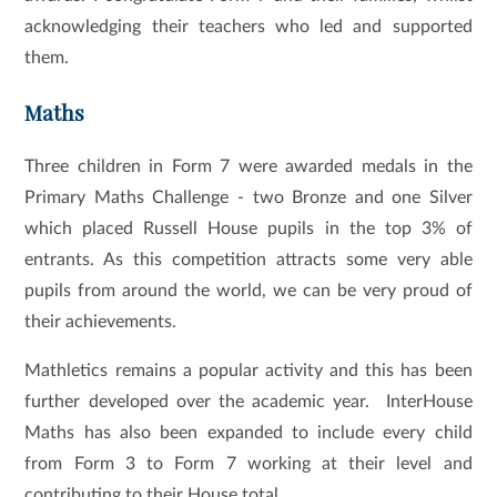
acknowledging their teachers who led and supported
them.
Maths
Three children in Form 7 were awarded medals in the
Primary Maths Challenge - two Bronze and one Silver
which placed Russell House pupils in the top 3% of
entrants. As this competition attracts some very able
pupils from around the world, we can be very proud of
their achievements.
Mathletics remains a popular activity and this has been
further developed over the academic year. InterHouse
Maths has also been expanded to include every child
from Form 3 to Form 7 working at their level and
contributing to their House total.