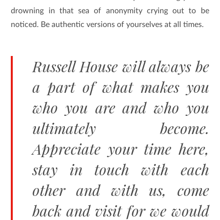
drowning in that sea of anonymity crying out to be
noticed. Be authentic versions of yourselves at all times.
Russell House will always be
a part of what makes you
who you are and who you
ultimately become.
Appreciate your time here,
stay in touch with each
other and with us, come
back and visit for we would