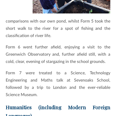
comparisons with our own pond, whilst Form 5 took the
short walk to the river for a spot of fishing and the
classification of river life.
Form 6 went further afield, enjoying a visit to the
Greenwich Observatory and, further afield still, with a
cold, clear, evening of stargazing in the school grounds.
Form 7 were treated to a Science, Technology
Engineering and Maths talk at Sevenoaks School,
followed by a trip to London and the ever-reliable
Science Museum.
Humanities (including Modern Foreign
Languages)