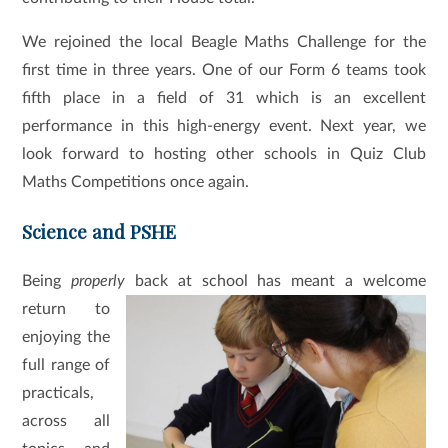
We rejoined the local Beagle Maths Challenge for the
first time in three years. One of our Form 6 teams took
fifth place in a field of 31 which is an excellent
performance in this high-energy event. Next year, we
look forward to hosting other schools in Quiz Club
Maths Competitions once again.
Science and PSHE
Being
properly
back at school has meant a welcome
return to
enjoying the
full range of
practicals,
across all