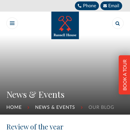
Skip to content ↓
Phone
Email
BOOK A TOUR
News & Events
HOME
NEWS & EVENTS
OUR BLOG
Review of the year