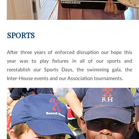
SPORTS
After three years of enforced disruption our hope this
year was to play fixtures in all of our sports and
reestablish our Sports Days, the swimming gala, the
Inter-House events and our Association tournaments.