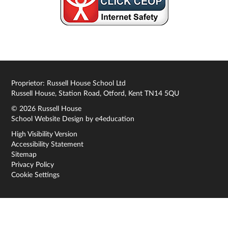
Proprietor: Russell House School Ltd
Russell House, Station Road, Otford, Kent TN14 5QU
© 2026 Russell House
School Website Design by
e4education
High Visibility Version
Accessibility Statement
Sitemap
Privacy Policy
Cookie Settings