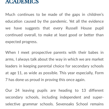
ACADEMICS
Much continues to be made of the gaps in children’s
education caused by the pandemic. Yet all the evidence
we have suggests that every Russell House pupil
continued overall, to make at least good or better than
expected progress.
When I meet prospective parents with their babes in
arms, I always talk about the way in which we are market
leaders in keeping parental choice for secondary schools
at age 11, as wide as possible. This year especially, Form
7 has done us proud in proving this once again.
Our 24 leaving pupils are heading to 13 different
secondary schools, including independent and super-
selective grammar schools. Sevenoaks School remains