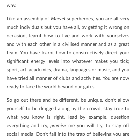
way.
Like an assembly of
Marvel
superheroes, you are all very
much individuals but you have all, by getting it wrong on
occasion, learnt how to live and work with yourselves
and with each other in a civilised manner and as a great
team. You have learnt how to constructively direct your
significant energy levels into whatever makes you tick;
sport, art, academics, drama, languages or music, and you
have tried all manner of clubs and activities. You are now
ready to face the world beyond our gates.
So go out there and be different, be unique, don’t allow
yourself to be dragged along by the crowd, stay true to
what you know is right, lead by example, question
everything and try,
promise
me you will try, to stay off
social media. Don’t fall into the trap of believing you are