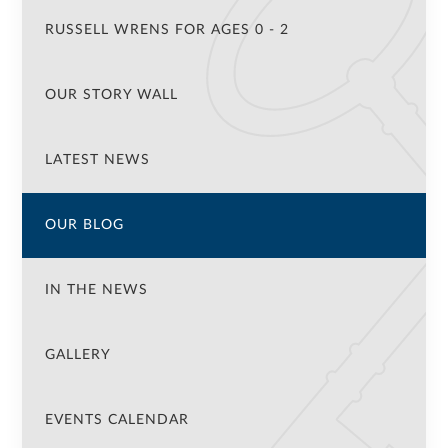
RUSSELL WRENS FOR AGES 0 - 2
OUR STORY WALL
LATEST NEWS
OUR BLOG
IN THE NEWS
GALLERY
EVENTS CALENDAR