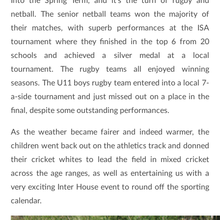
Into the Spring Term, and it’s the turn of rugby and
netball. The senior netball teams won the majority of
their matches, with superb performances at the ISA
tournament where they finished in the top 6 from 20
schools and achieved a silver medal at a local
tournament. The rugby teams all enjoyed winning
seasons. The U11 boys rugby team entered into a local 7-
a-side tournament and just missed out on a place in the
final, despite some outstanding performances.
As the weather became fairer and indeed warmer, the
children went back out on the athletics track and donned
their cricket whites to lead the field in mixed cricket
across the age ranges, as well as entertaining us with a
very exciting Inter House event to round off the sporting
calendar.