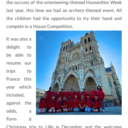
the success of the orienteering-themed Humanities Week
last year, this time we had an archery-themed event. All
the children had the opportunity to try their hand and
compete in a House Competition.
It was also a
delight to
be able to
resume our
trips to
France this
year which
included,
against the
odds, a
Form 6
Christmas trip to Lille in December and the welcome