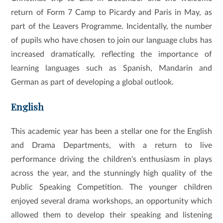
return of Form 7 Camp to Picardy and Paris in May, as
part of the Leavers Programme. Incidentally, the number
of pupils who have chosen to join our language clubs has
increased dramatically, reflecting the importance of
learning languages such as Spanish, Mandarin and
German as part of developing a global outlook.
English
This academic year has been a stellar one for the English
and Drama Departments, with a return to live
performance driving the children's enthusiasm in plays
across the year, and the stunningly high quality of the
Public Speaking Competition. The younger children
enjoyed several drama workshops, an opportunity which
allowed them to develop their speaking and listening