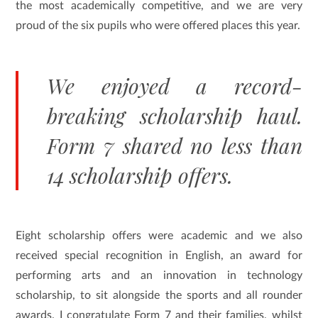
the most academically competitive, and we are very
proud of the six pupils who were offered places this year.
We enjoyed a record-
breaking scholarship haul.
Form 7 shared no less than
14 scholarship offers.
Eight scholarship offers were academic and we also
received special recognition in English, an award for
performing arts and an innovation in technology
scholarship, to sit alongside the sports and all rounder
awards. I congratulate Form 7 and their families, whilst