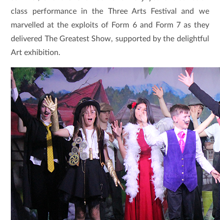
class performance in the Three Arts Festival and we
marvelled at the exploits of Form 6 and Form 7 as they
delivered The Greatest Show, supported by the delightful
Art exhibition.