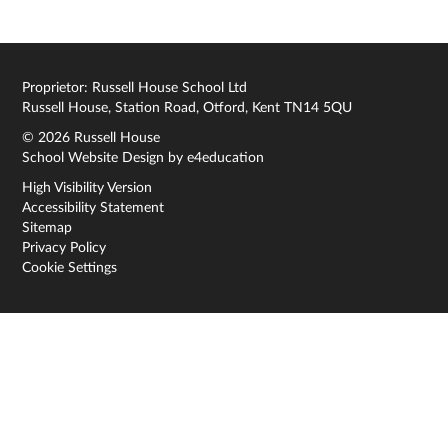
Proprietor: Russell House School Ltd
Russell House, Station Road, Otford, Kent TN14 5QU
© 2026 Russell House
School Website Design by
e4education
High Visibility Version
Accessibility Statement
Sitemap
Privacy Policy
Cookie Settings