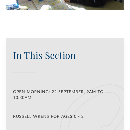
In This Section
OPEN MORNING: 22 SEPTEMBER, 9AM TO
10.30AM
RUSSELL WRENS FOR AGES 0 - 2