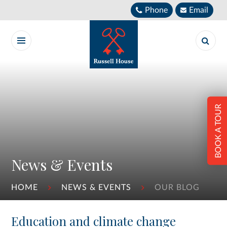
Skip to content ↓
Phone
Email
BOOK A TOUR
News & Events
HOME
NEWS & EVENTS
OUR BLOG
Education and climate change