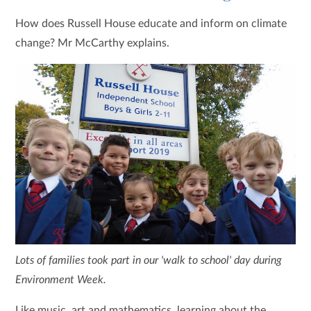
How does Russell House educate and inform on climate
change? Mr McCarthy explains.
Lots of families took part in our 'walk to school' day during
Environment Week.
Like music, art and mathematics, learning about the