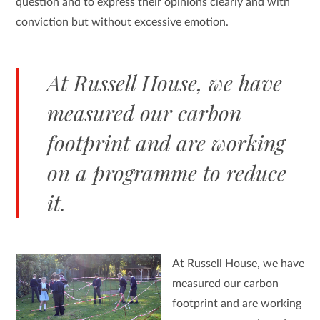
question and to express their opinions clearly and with
conviction but without excessive emotion.
At Russell House, we have
measured our carbon
footprint and are working
on a programme to reduce
it.
At Russell House, we have
measured our carbon
footprint and are working