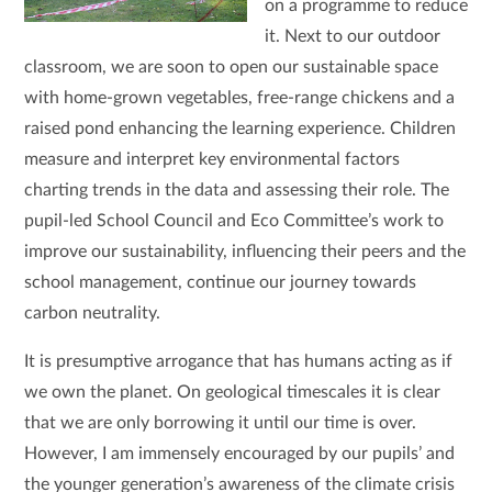
on a programme to reduce
it. Next to our outdoor
classroom, we are soon to open our sustainable space
with home-grown vegetables, free-range chickens and a
raised pond enhancing the learning experience. Children
measure and interpret key environmental factors
charting trends in the data and assessing their role. The
pupil-led School Council and Eco Committee’s work to
improve our sustainability, influencing their peers and the
school management, continue our journey towards
carbon neutrality.
It is presumptive arrogance that has humans acting as if
we own the planet. On geological timescales it is clear
that we are only borrowing it until our time is over.
However, I am immensely encouraged by our pupils’ and
the younger generation’s awareness of the climate crisis