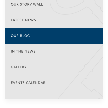
OUR STORY WALL
LATEST NEWS
OUR BLOG
IN THE NEWS
GALLERY
EVENTS CALENDAR