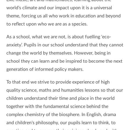
world’s climate and our impact upon it is a universal
theme, forcing us all who work in education and beyond
to reflect upon who we are as a species.
As a school, what we are not, is about fuelling ‘eco-
anxiety’. Pupils in our school understand that they cannot
change the world by themselves. However, being in
school they can learn and be inspired to become the next
generation of informed policy makers.
To that end we strive to provide experience of high
quality science, maths and humanities lessons so that our
children understand their time and place in the world
together with the fundamental science behind the
complex chemistry of the biosphere. In English, drama
and children’s philosophy, our pupils learn to think, to