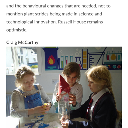
and the behavioural changes that are needed, not to
mention giant strides being made in science and
technological innovation. Russell House remains
optimistic.
Craig McCarthy