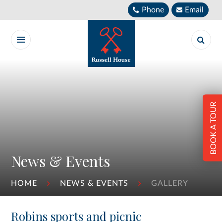
Skip to content ↓
Phone
Email
BOOK A TOUR
News & Events
HOME
NEWS & EVENTS
GALLERY
Robins sports and picnic