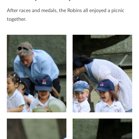
After races and medals, the Robins all enjoyed a picnic
together.