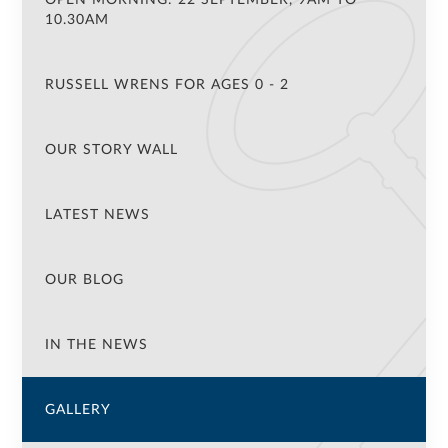
10.30AM
RUSSELL WRENS FOR AGES 0 - 2
OUR STORY WALL
LATEST NEWS
OUR BLOG
IN THE NEWS
GALLERY