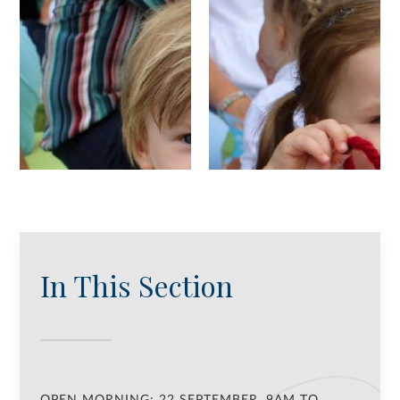
In This Section
OPEN MORNING: 22 SEPTEMBER, 9AM TO