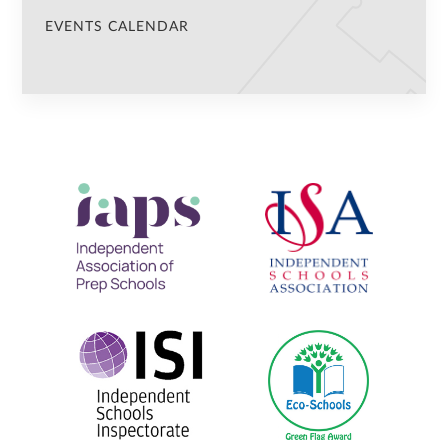
EVENTS CALENDAR