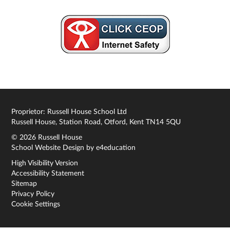
Proprietor: Russell House School Ltd
Russell House, Station Road, Otford, Kent TN14 5QU
© 2026 Russell House
School Website Design by
e4education
High Visibility Version
Accessibility Statement
Sitemap
Privacy Policy
Cookie Settings