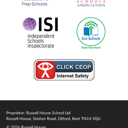
Proprietor: Russell House School Ltd
Russell House, Station Road, Otford, Kent TN14 5QU
© 2026 Russell House