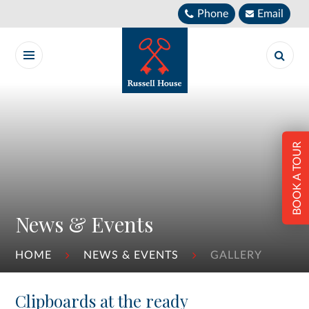
Skip to content ↓
Phone
Email
BOOK A TOUR
News & Events
HOME
NEWS & EVENTS
GALLERY
Clipboards at the ready