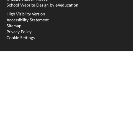
School Website Design by
e4education
High Visibility Version
Accessibility Statement
Sitemap
Privacy Policy
Cookie Settings
Cookie Policy
This site uses cookies to store information on your computer.
Click here for more information
Accept All
Deny
Deny All