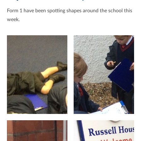
Form 1 have been spotting shapes around the school this
week.