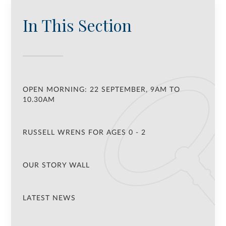
In This Section
OPEN MORNING: 22 SEPTEMBER, 9AM TO
10.30AM
RUSSELL WRENS FOR AGES 0 - 2
OUR STORY WALL
LATEST NEWS