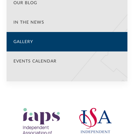
OUR BLOG
IN THE NEWS
GALLERY
EVENTS CALENDAR