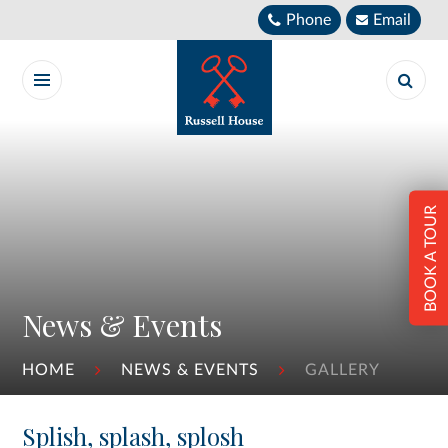
Skip to content ↓
Phone
Email
BOOK A TOUR
News & Events
HOME
NEWS & EVENTS
GALLERY
Splish, splash, splosh