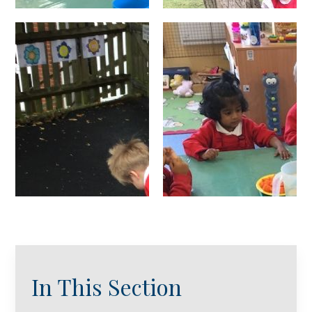
In This Section