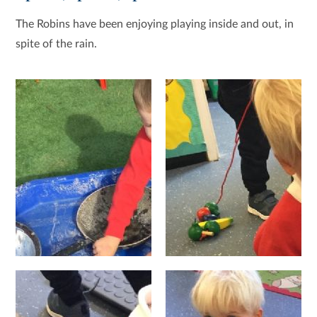
The Robins have been enjoying playing inside and out, in
spite of the rain.