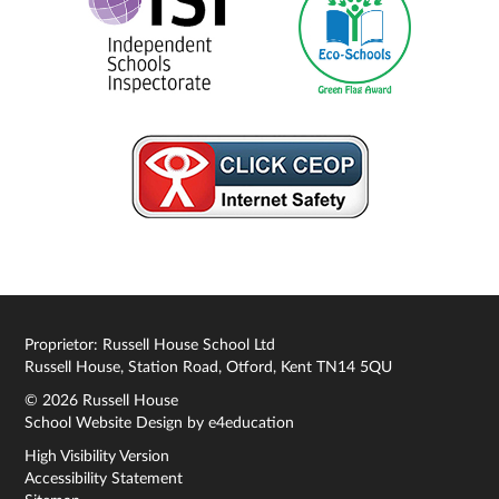
Proprietor: Russell House School Ltd
Russell House, Station Road, Otford, Kent TN14 5QU
© 2026 Russell House
School Website Design by
e4education
High Visibility Version
Accessibility Statement