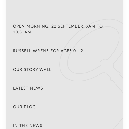
OPEN MORNING: 22 SEPTEMBER, 9AM TO
10.30AM
RUSSELL WRENS FOR AGES 0 - 2
OUR STORY WALL
LATEST NEWS
OUR BLOG
IN THE NEWS