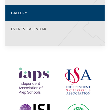
GALLERY
EVENTS CALENDAR