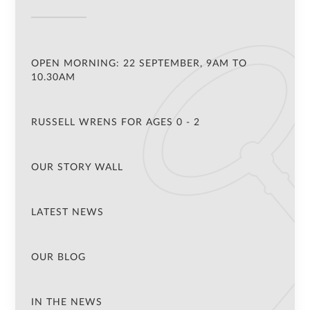
OPEN MORNING: 22 SEPTEMBER, 9AM TO
10.30AM
RUSSELL WRENS FOR AGES 0 - 2
OUR STORY WALL
LATEST NEWS
OUR BLOG
IN THE NEWS