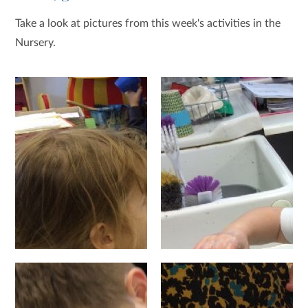
Take a look at pictures from this week's activities in the
Nursery.