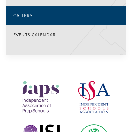
GALLERY
EVENTS CALENDAR