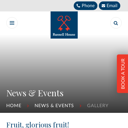
Skip to content ↓
Phone
Email
BOOK A TOUR
News & Events
HOME
NEWS & EVENTS
GALLERY
Fruit, glorious fruit!