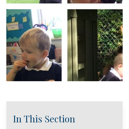
In This Section