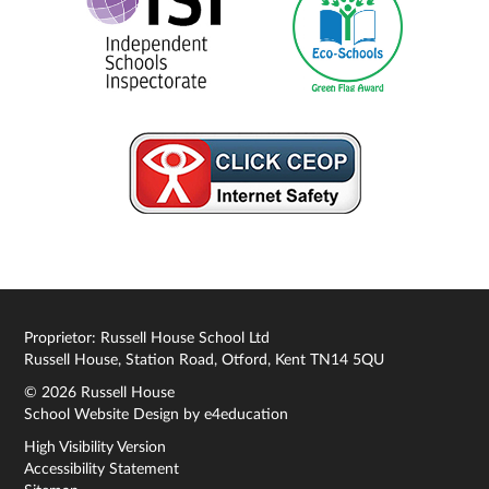
Proprietor: Russell House School Ltd
Russell House, Station Road, Otford, Kent TN14 5QU
© 2026 Russell House
School Website Design by
e4education
High Visibility Version
Accessibility Statement