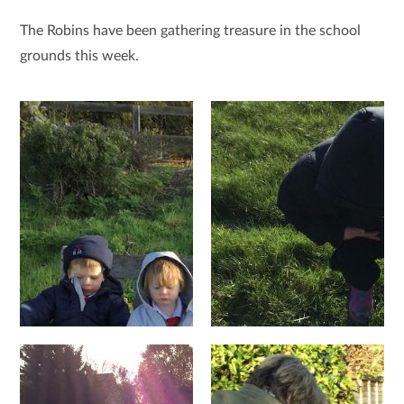
The Robins have been gathering treasure in the school
grounds this week.