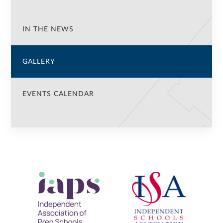
IN THE NEWS
GALLERY
EVENTS CALENDAR