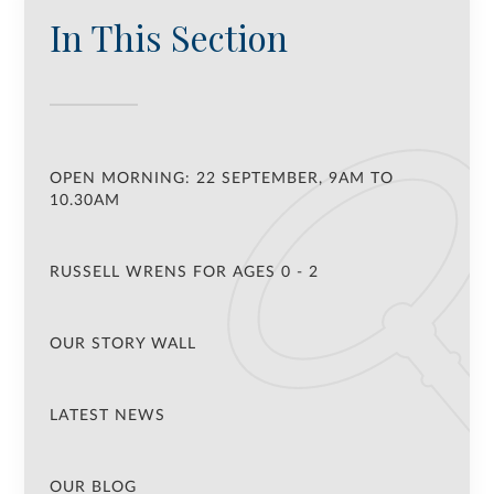
In This Section
OPEN MORNING: 22 SEPTEMBER, 9AM TO
10.30AM
RUSSELL WRENS FOR AGES 0 - 2
OUR STORY WALL
LATEST NEWS
OUR BLOG