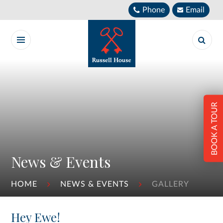
Skip to content ↓
Phone
Email
BOOK A TOUR
News & Events
HOME
NEWS & EVENTS
GALLERY
Hey Ewe!