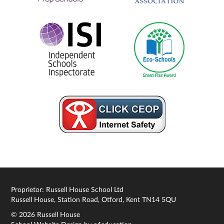
Proprietor: Russell House School Ltd
Russell House, Station Road, Otford, Kent TN14 5QU
© 2026 Russell House