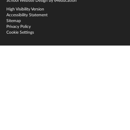
School Website Design by
e4education
High Visibility Version
Accessibility Statement
Sitemap
Privacy Policy
Cookie Settings
Cookie Policy
This site uses cookies to store information on your computer.
Click here for more information
Accept All
Deny
Deny All