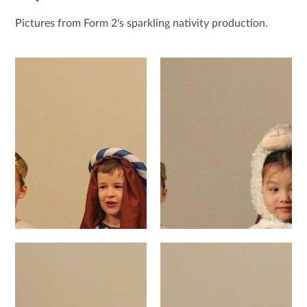
Pictures from Form 2's sparkling nativity production.