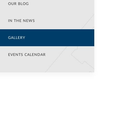
OUR BLOG
IN THE NEWS
GALLERY
EVENTS CALENDAR