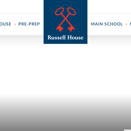
 ↓
HOUSE
PRE-PREP
MAIN SCHOOL