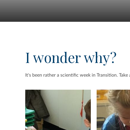
I wonder why?
It's been rather a scientific week in Transition. Take 