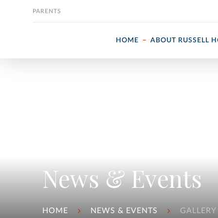
Skip to content
PARENTS
HOME
ABOUT RUSSELL 
News & Events
HOME
NEWS & EVENTS
GALLERY