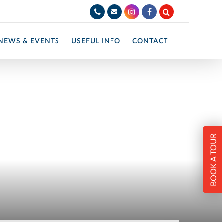
NEWS & EVENTS
USEFUL INFO
CONTACT
BOOK A TOUR