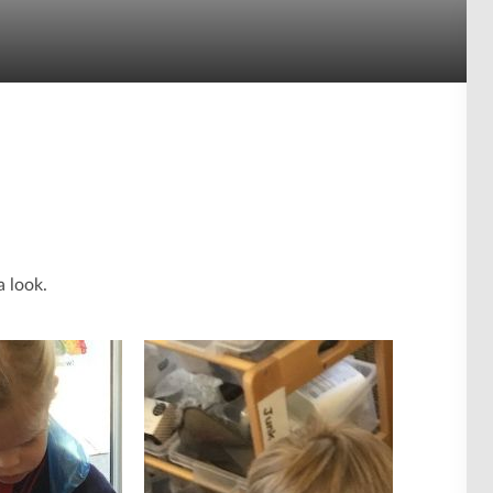
a look.