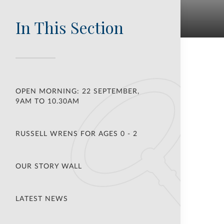
In This Section
OPEN MORNING: 22 SEPTEMBER,
9AM TO 10.30AM
RUSSELL WRENS FOR AGES 0 - 2
OUR STORY WALL
LATEST NEWS