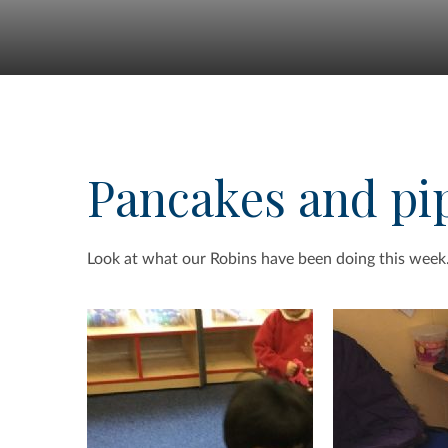
Pancakes and pi
Look at what our Robins have been doing this week