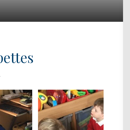
pettes
.