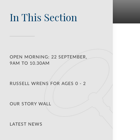
In This Section
OPEN MORNING: 22 SEPTEMBER,
9AM TO 10.30AM
RUSSELL WRENS FOR AGES 0 - 2
OUR STORY WALL
LATEST NEWS