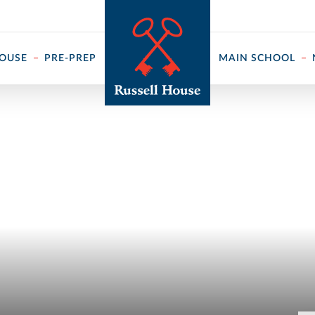
 ↓
HOUSE
PRE-PREP
MAIN SCHOOL