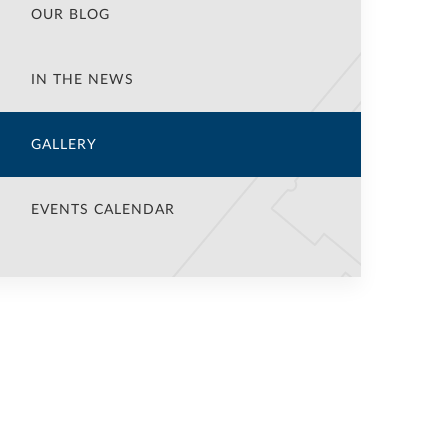
OUR BLOG
IN THE NEWS
GALLERY
EVENTS CALENDAR