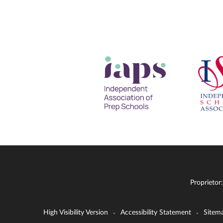
Proprietor
High Visibility Version
Accessibility Statement
Sitem
•
•