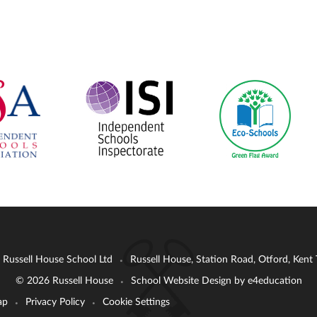
: Russell House School Ltd
Russell House, Station Road, Otford, Ken
•
© 2026 Russell House
School Website Design by
e4education
•
ap
Privacy Policy
Cookie Settings
•
•