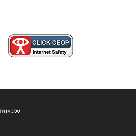
t TN14 5QU