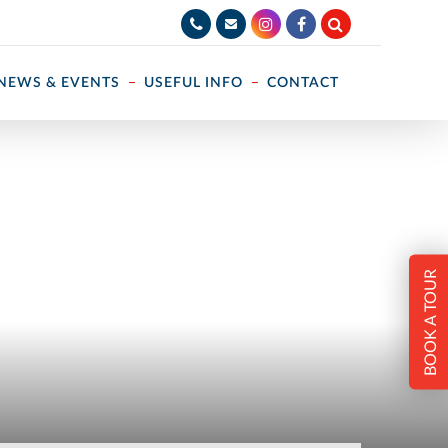
NEWS & EVENTS
USEFUL INFO
CONTACT
BOOK A TOUR