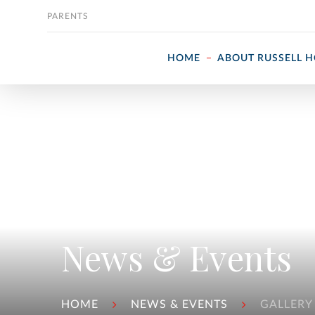
Skip to content
PARENTS
HOME
ABOUT RUSSELL 
News & Events
HOME
NEWS & EVENTS
GALLERY