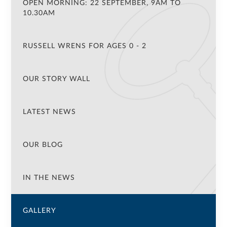
OPEN MORNING: 22 SEPTEMBER, 9AM TO
10.30AM
RUSSELL WRENS FOR AGES 0 - 2
OUR STORY WALL
LATEST NEWS
OUR BLOG
IN THE NEWS
GALLERY