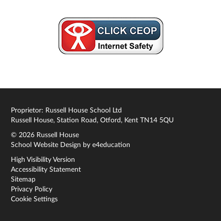
Proprietor: Russell House School Ltd
Russell House, Station Road, Otford, Kent TN14 5QU
© 2026 Russell House
School Website Design by
e4education
High Visibility Version
Accessibility Statement
Sitemap
Privacy Policy
Cookie Settings