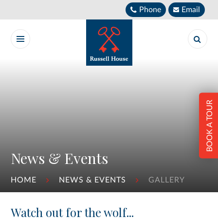
Skip to content ↓
Phone
Email
BOOK A TOUR
News & Events
HOME
NEWS & EVENTS
GALLERY
Watch out for the wolf...