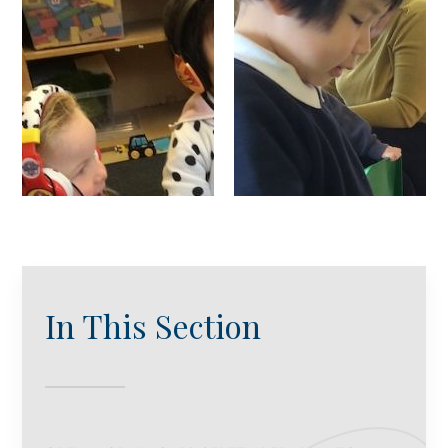
In This Section