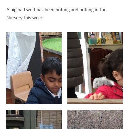
A big bad wolf has been huffing and puffing in the
Nursery this week.