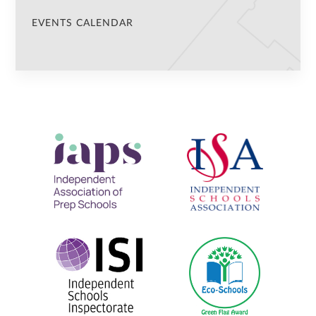
EVENTS CALENDAR