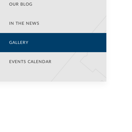
OUR BLOG
IN THE NEWS
GALLERY
EVENTS CALENDAR