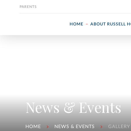
Skip to content
PARENTS
HOME
ABOUT RUSSELL 
News & Events
HOME
NEWS & EVENTS
GALLERY