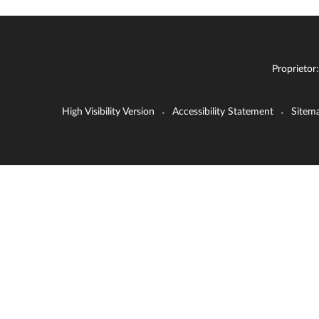
Proprietor
High Visibility Version
Accessibility Statement
Sitem
•
•
Cookie Policy
This site uses cookies to store information on your computer.
Cl