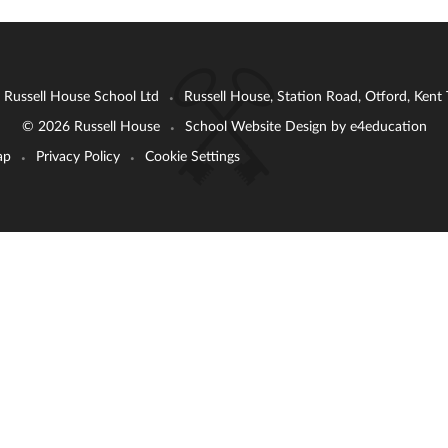
: Russell House School Ltd
Russell House, Station Road, Otford, Ken
•
© 2026 Russell House
School Website Design by
e4education
•
ap
Privacy Policy
Cookie Settings
•
•
ick here for more information