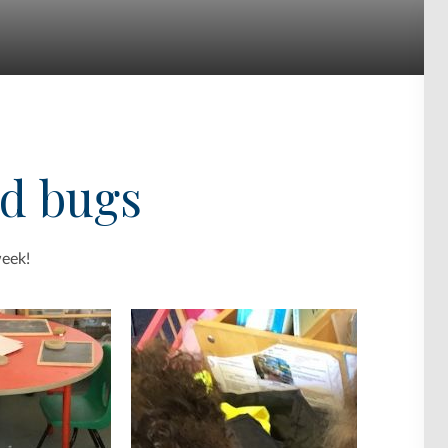
nd bugs
week!