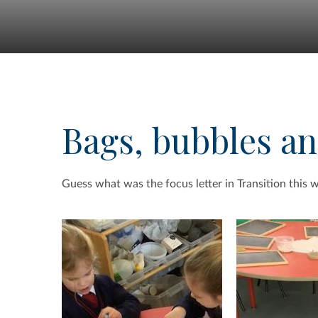
Bags, bubbles a
Guess what was the focus letter in Transition this 