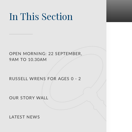
In This Section
OPEN MORNING: 22 SEPTEMBER,
9AM TO 10.30AM
RUSSELL WRENS FOR AGES 0 - 2
OUR STORY WALL
LATEST NEWS