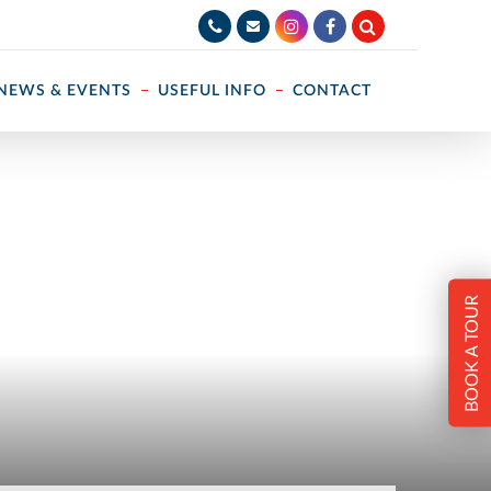
NEWS & EVENTS
USEFUL INFO
CONTACT
BOOK A TOUR