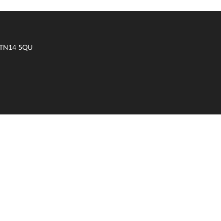
t TN14 5QU