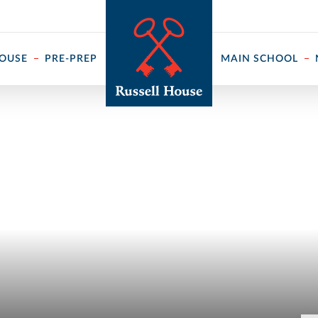
 ↓
HOUSE
PRE-PREP
MAIN SCHOOL