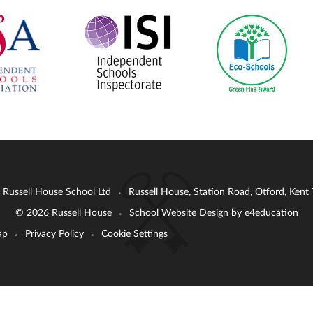
: Russell House School Ltd
Russell House, Station Road, Otford, Ken
•
© 2026 Russell House
School Website Design by
e4education
•
ap
Privacy Policy
Cookie Settings
•
•