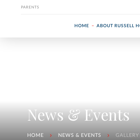
Skip to content
PARENTS
HOME
ABOUT RUSSELL 
News & Events
HOME
NEWS & EVENTS
GALLERY