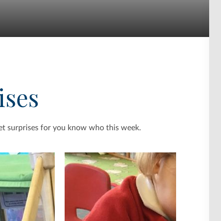
ises
et surprises for you know who this week.