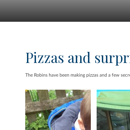
Pizzas and surpr
The Robins have been making pizzas and a few secr