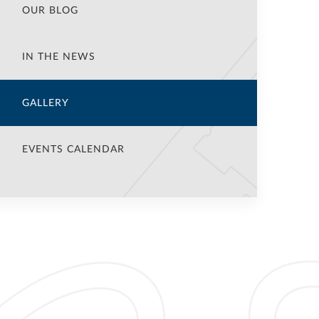
OUR BLOG
IN THE NEWS
GALLERY
EVENTS CALENDAR