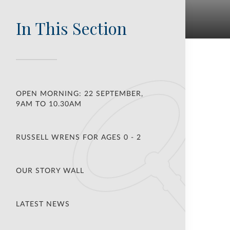
In This Section
OPEN MORNING: 22 SEPTEMBER,
9AM TO 10.30AM
RUSSELL WRENS FOR AGES 0 - 2
OUR STORY WALL
LATEST NEWS