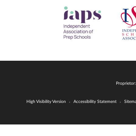
Proprietor
High Visibility Version
Accessibility Statement
Sitem
•
•