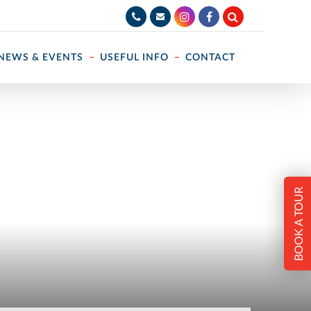
NEWS & EVENTS
USEFUL INFO
CONTACT
BOOK A TOUR