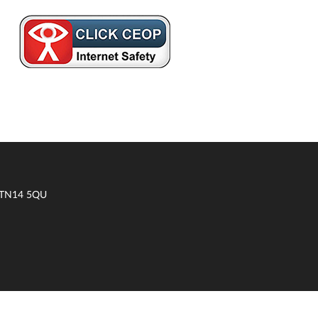
t TN14 5QU