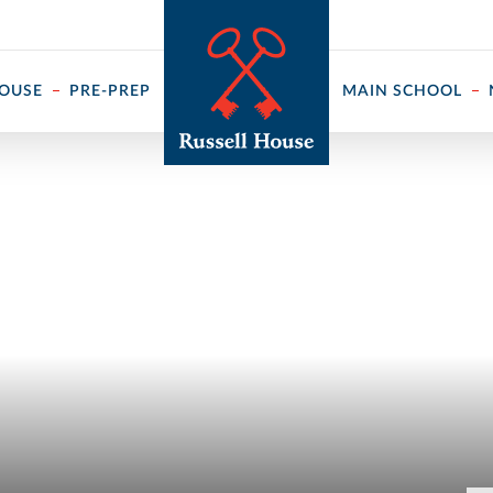
 ↓
HOUSE
PRE-PREP
MAIN SCHOOL