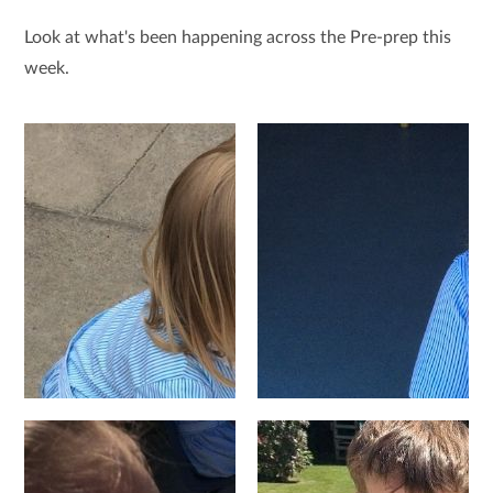
Look at what's been happening across the Pre-prep this
week.