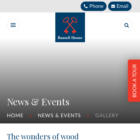
Skip to content ↓
Phone
Email
BOOK A TOUR
News & Events
HOME
NEWS & EVENTS
GALLERY
The wonders of wood