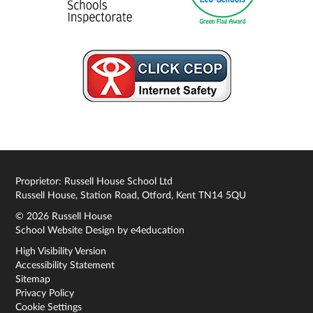
Proprietor: Russell House School Ltd
Russell House, Station Road, Otford, Kent TN14 5QU
© 2026 Russell House
School Website Design by
e4education
High Visibility Version
Accessibility Statement
Sitemap
Privacy Policy
Cookie Settings