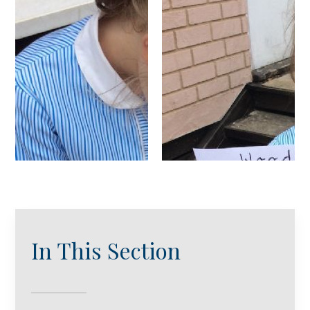
In This Section