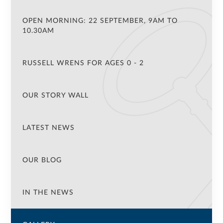
OPEN MORNING: 22 SEPTEMBER, 9AM TO
10.30AM
RUSSELL WRENS FOR AGES 0 - 2
OUR STORY WALL
LATEST NEWS
OUR BLOG
IN THE NEWS