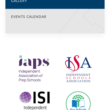
GALLERY
EVENTS CALENDAR