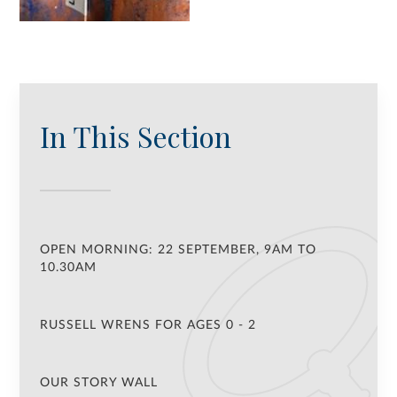
In This Section
OPEN MORNING: 22 SEPTEMBER, 9AM TO
10.30AM
RUSSELL WRENS FOR AGES 0 - 2
OUR STORY WALL