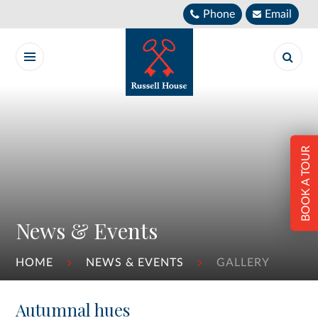
Skip to content ↓
Phone
Email
BOOK A TOUR
News & Events
HOME
NEWS & EVENTS
GALLERY
Autumnal hues