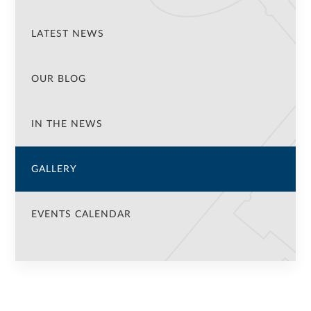
LATEST NEWS
OUR BLOG
IN THE NEWS
GALLERY
EVENTS CALENDAR