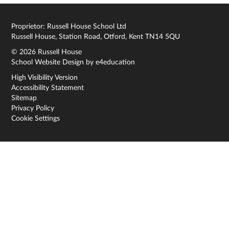
Proprietor: Russell House School Ltd
Russell House, Station Road, Otford, Kent TN14 5QU
© 2026 Russell House
School Website Design by
e4education
High Visibility Version
Accessibility Statement
Sitemap
Privacy Policy
Cookie Settings