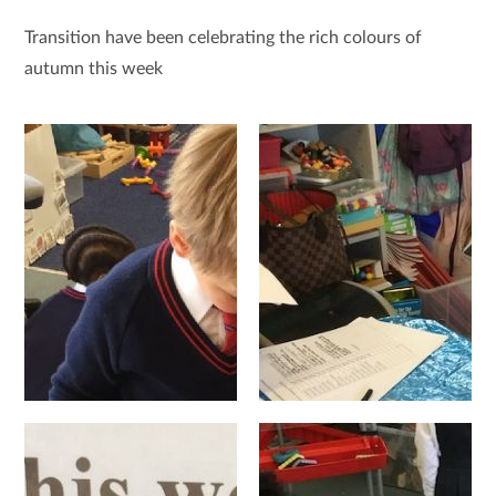
Transition have been celebrating the rich colours of
autumn this week