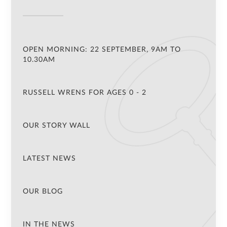
OPEN MORNING: 22 SEPTEMBER, 9AM TO
10.30AM
RUSSELL WRENS FOR AGES 0 - 2
OUR STORY WALL
LATEST NEWS
OUR BLOG
IN THE NEWS