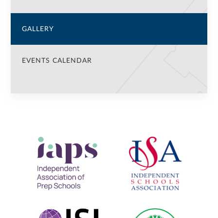
GALLERY
EVENTS CALENDAR