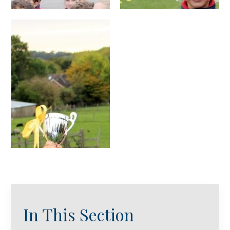
In This Section