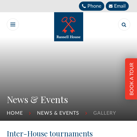
Skip to content ↓
Phone
Email
BOOK A TOUR
News & Events
HOME
NEWS & EVENTS
GALLERY
Inter-House tournaments