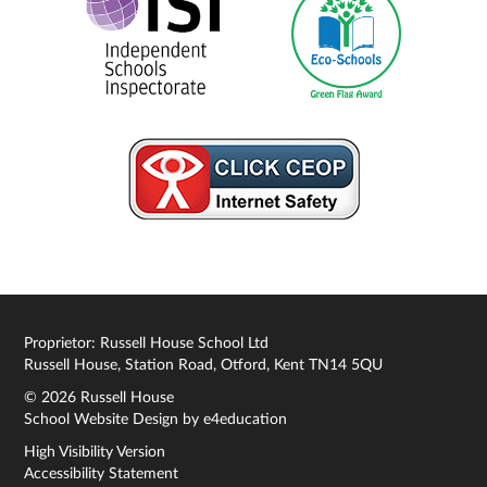
Proprietor: Russell House School Ltd
Russell House, Station Road, Otford, Kent TN14 5QU
© 2026 Russell House
School Website Design by
e4education
High Visibility Version
Accessibility Statement