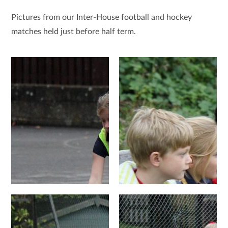
Pictures from our Inter-House football and hockey
matches held just before half term.