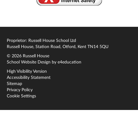
Proprietor: Russell House School Ltd
Russell House, Station Road, Otford, Kent TN14 5QU
© 2026 Russell House
School Website Design by
e4education
High Visibility Version
Accessibility Statement
Sitemap
Privacy Policy
Cookie Settings