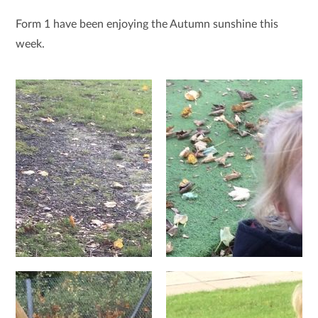
Form 1 have been enjoying the Autumn sunshine this
week.