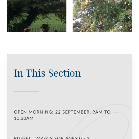
In This Section
OPEN MORNING: 22 SEPTEMBER, 9AM TO
10.30AM
RUSSELL WRENS FOR AGES 0 - 2