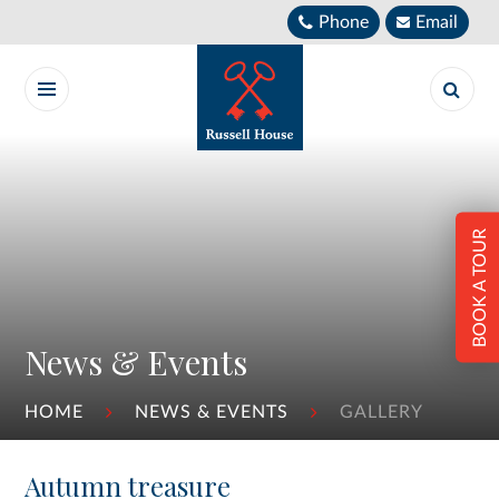
Skip to content ↓
Phone
Email
BOOK A TOUR
News & Events
HOME
NEWS & EVENTS
GALLERY
Autumn treasure