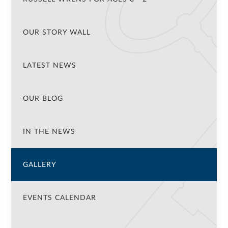
OUR STORY WALL
LATEST NEWS
OUR BLOG
IN THE NEWS
GALLERY
EVENTS CALENDAR