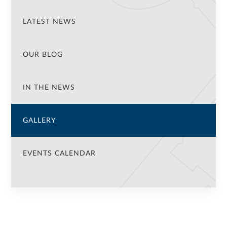
LATEST NEWS
OUR BLOG
IN THE NEWS
GALLERY
EVENTS CALENDAR