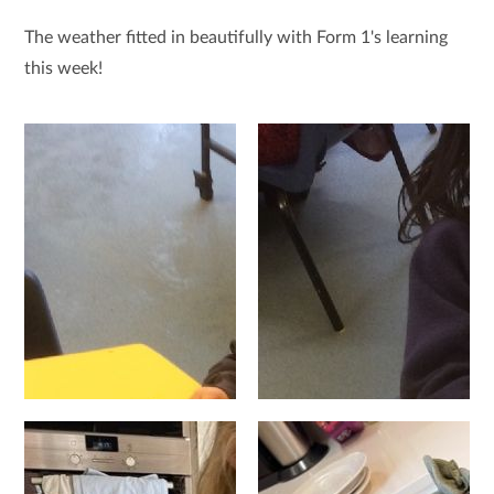
The weather fitted in beautifully with Form 1's learning
this week!