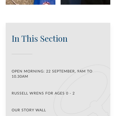
In This Section
OPEN MORNING: 22 SEPTEMBER, 9AM TO
10.30AM
RUSSELL WRENS FOR AGES 0 - 2
OUR STORY WALL