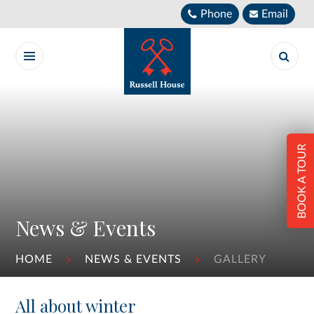
Skip to content ↓
Phone
Email
BOOK A TOUR
News & Events
HOME
NEWS & EVENTS
GALLERY
All about winter