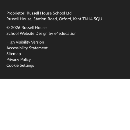
Proprietor: Russell House School Ltd
Russell House, Station Road, Otford, Kent TN14 5QU
© 2026 Russell House
School Website Design by
e4education
High Visibility Version
Accessibility Statement
Sitemap
Privacy Policy
Cookie Settings