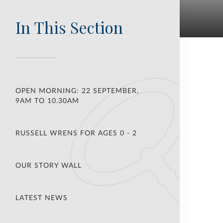
In This Section
OPEN MORNING: 22 SEPTEMBER,
9AM TO 10.30AM
RUSSELL WRENS FOR AGES 0 - 2
OUR STORY WALL
LATEST NEWS