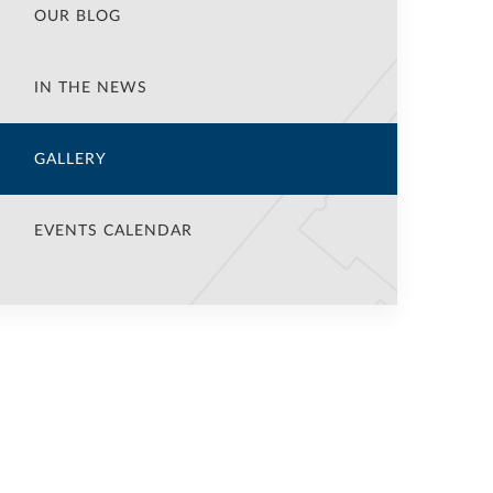
OUR BLOG
IN THE NEWS
GALLERY
EVENTS CALENDAR