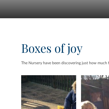
Boxes of joy
The Nursery have been discovering just how much 