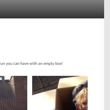
fun you can have with an empty box!