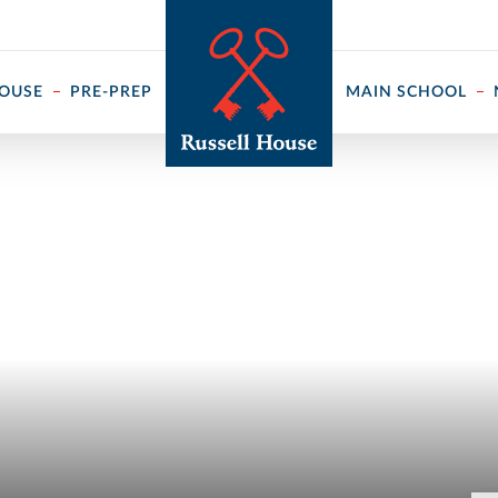
 ↓
HOUSE
PRE-PREP
MAIN SCHOOL