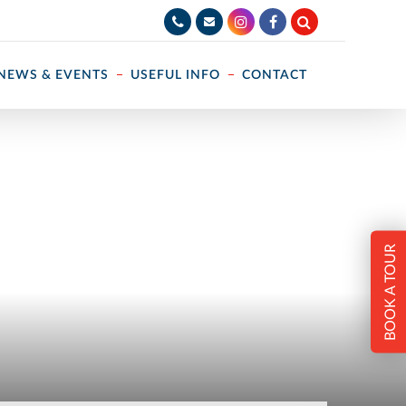
NEWS & EVENTS
USEFUL INFO
CONTACT
BOOK A TOUR