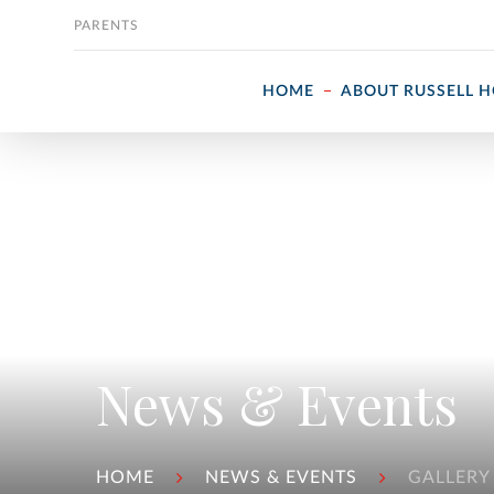
Skip to content
PARENTS
HOME
ABOUT RUSSELL 
News & Events
HOME
NEWS & EVENTS
GALLERY