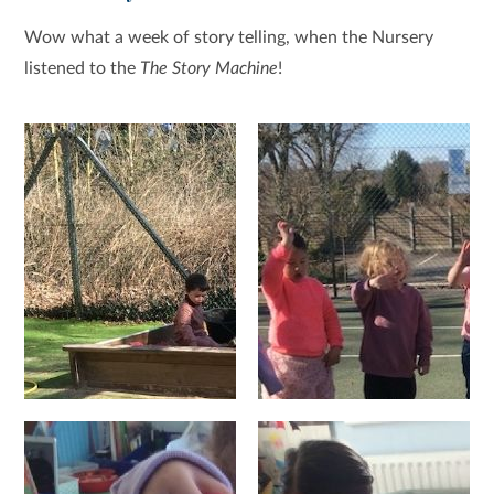
Wow what a week of story telling, when the Nursery
listened to the
The Story Machine
!