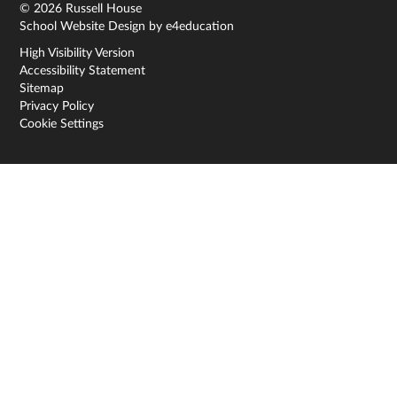
© 2026 Russell House
School Website Design by
e4education
High Visibility Version
Accessibility Statement
Sitemap
Privacy Policy
Cookie Settings
Cookie Policy
This site uses cookies to store information on your computer.
Click here for more information