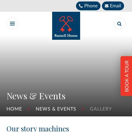
Skip to content ↓
Phone
Email
BOOK A TOUR
News & Events
HOME
NEWS & EVENTS
GALLERY
Our story machines