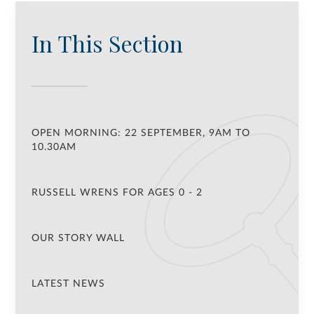
In This Section
OPEN MORNING: 22 SEPTEMBER, 9AM TO
10.30AM
RUSSELL WRENS FOR AGES 0 - 2
OUR STORY WALL
LATEST NEWS