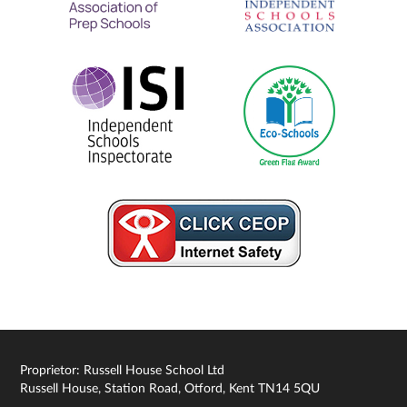
Proprietor: Russell House School Ltd
Russell House, Station Road, Otford, Kent TN14 5QU