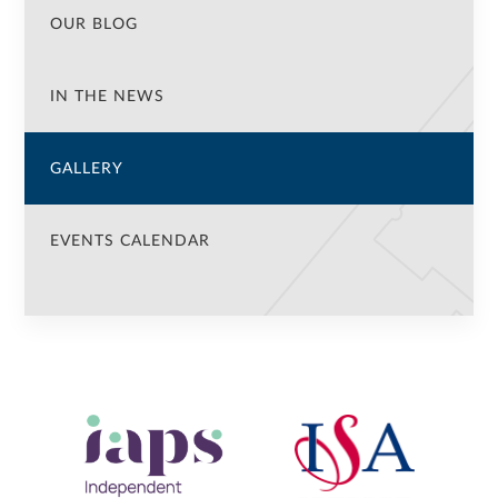
OUR BLOG
IN THE NEWS
GALLERY
EVENTS CALENDAR