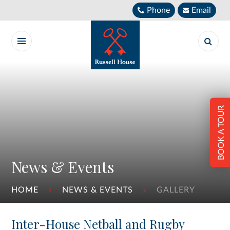
Skip to content ↓
Phone
Email
BOOK A TOUR
News & Events
HOME
NEWS & EVENTS
GALLERY
Inter-House Netball and Rugby