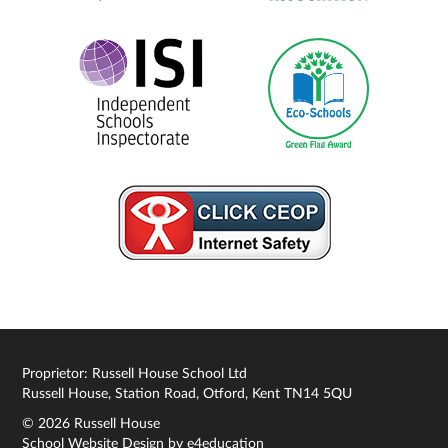
Proprietor: Russell House School Ltd
Russell House, Station Road, Otford, Kent TN14 5QU
© 2026 Russell House
School Website Design by
e4education