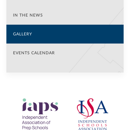
IN THE NEWS
GALLERY
EVENTS CALENDAR