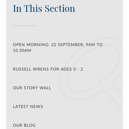
In This Section
OPEN MORNING: 22 SEPTEMBER, 9AM TO
10.30AM
RUSSELL WRENS FOR AGES 0 - 2
OUR STORY WALL
LATEST NEWS
OUR BLOG