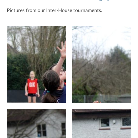
Pictures from our Inter-House tournaments.