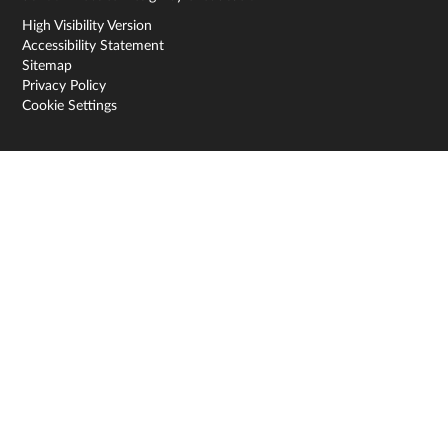
High Visibility Version
Accessibility Statement
Sitemap
Privacy Policy
Cookie Settings
Cookie Policy
This site uses cookies to store information on your computer.
Click here for more information
Accept All
Deny
Deny All