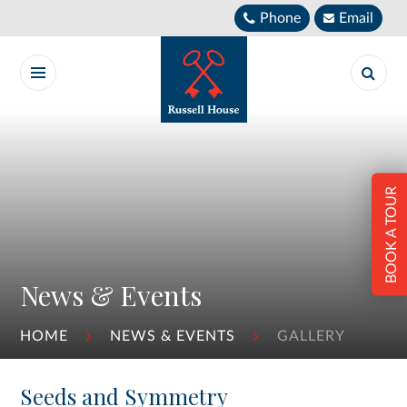
Skip to content ↓
Phone
Email
BOOK A TOUR
News & Events
HOME
NEWS & EVENTS
GALLERY
Seeds and Symmetry