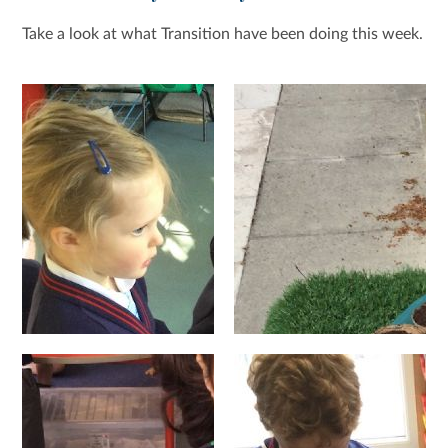
Take a look at what Transition have been doing this week.