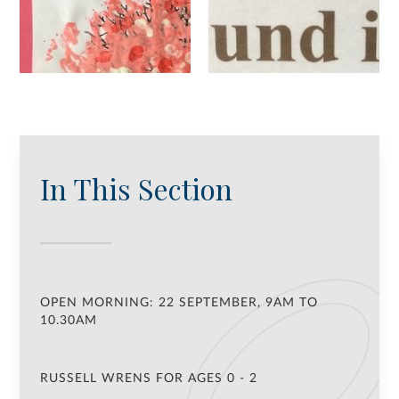
In This Section
OPEN MORNING: 22 SEPTEMBER, 9AM TO
10.30AM
RUSSELL WRENS FOR AGES 0 - 2