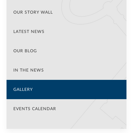
OUR STORY WALL
LATEST NEWS
OUR BLOG
IN THE NEWS
GALLERY
EVENTS CALENDAR