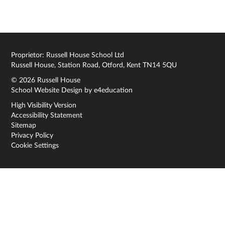
Proprietor: Russell House School Ltd
Russell House, Station Road, Otford, Kent TN14 5QU
© 2026 Russell House
School Website Design by
e4education
High Visibility Version
Accessibility Statement
Sitemap
Privacy Policy
Cookie Settings