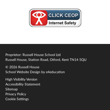
Proprietor: Russell House School Ltd
Russell House, Station Road, Otford, Kent TN14 5QU
© 2026 Russell House
School Website Design by
e4education
High Visibility Version
Accessibility Statement
Sitemap
Privacy Policy
Cookie Settings