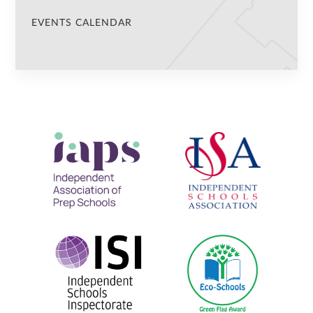
EVENTS CALENDAR