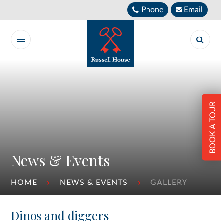
Skip to content ↓
Phone
Email
BOOK A TOUR
News & Events
HOME
NEWS & EVENTS
GALLERY
Dinos and diggers