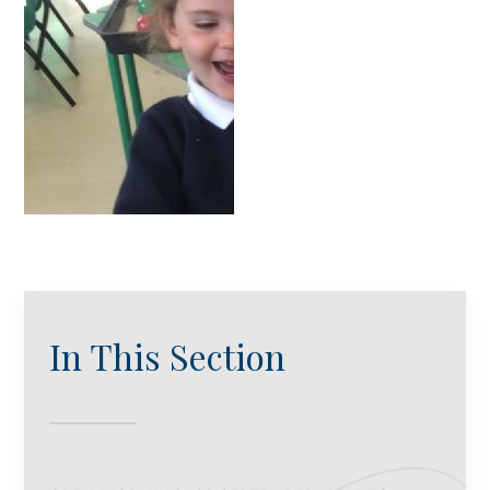
In This Section