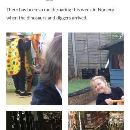
There has been so much roaring this week in Nursery
when the dinosaurs and diggers arrived.