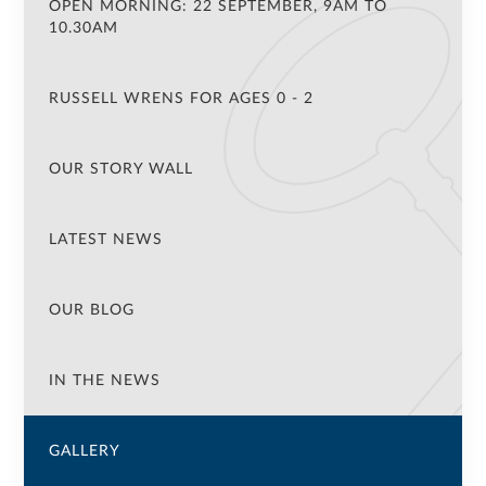
OPEN MORNING: 22 SEPTEMBER, 9AM TO
10.30AM
RUSSELL WRENS FOR AGES 0 - 2
OUR STORY WALL
LATEST NEWS
OUR BLOG
IN THE NEWS
GALLERY