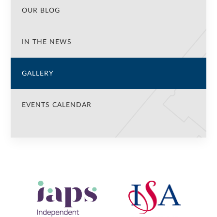
OUR BLOG
IN THE NEWS
GALLERY
EVENTS CALENDAR