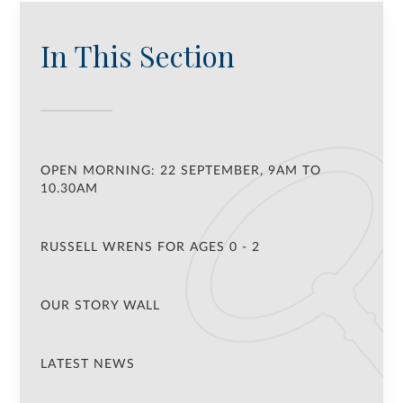
In This Section
OPEN MORNING: 22 SEPTEMBER, 9AM TO
10.30AM
RUSSELL WRENS FOR AGES 0 - 2
OUR STORY WALL
LATEST NEWS