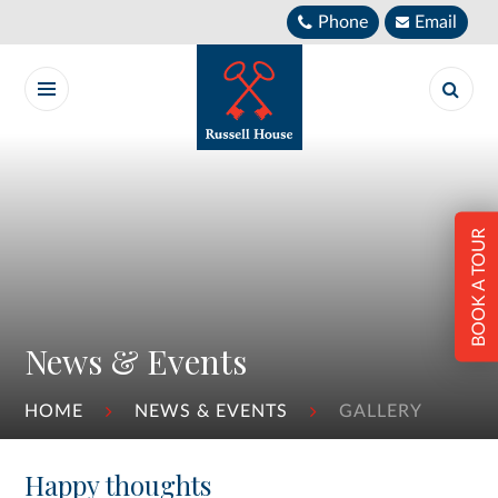
Skip to content ↓
Phone
Email
BOOK A TOUR
News & Events
HOME
NEWS & EVENTS
GALLERY
Happy thoughts