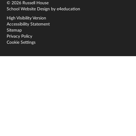
© 2026 Russell House
School Website Design by
e4education
High Visibility Version
Accessibility Statement
Sitemap
Privacy Policy
Cookie Settings
Cookie Policy
This site uses cookies to store information on your computer.
Click here for more information