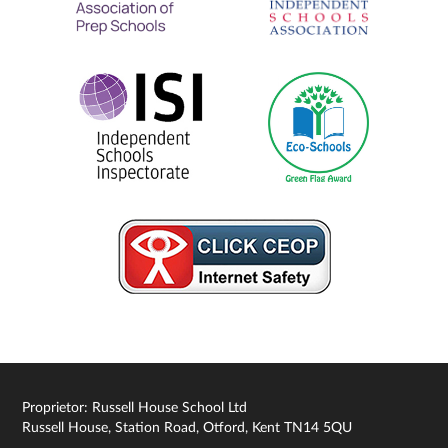
Proprietor: Russell House School Ltd
Russell House, Station Road, Otford, Kent TN14 5QU