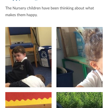
The Nursery children have been thinking about what
makes them happy.