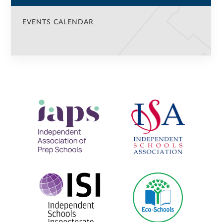
EVENTS CALENDAR