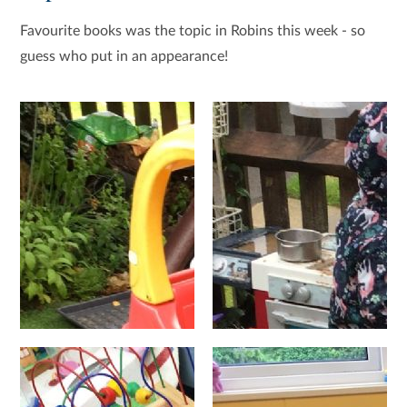
Favourite books was the topic in Robins this week - so
guess who put in an appearance!