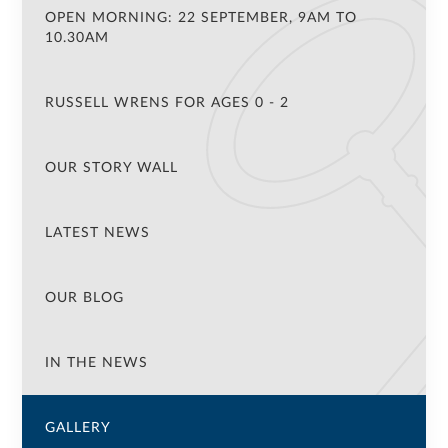
OPEN MORNING: 22 SEPTEMBER, 9AM TO
10.30AM
RUSSELL WRENS FOR AGES 0 - 2
OUR STORY WALL
LATEST NEWS
OUR BLOG
IN THE NEWS
GALLERY