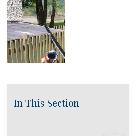
In This Section