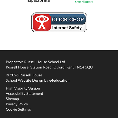
Proprietor: Russell House School Ltd
Russell House, Station Road, Otford, Kent TN14 5QU
© 2026 Russell House
School Website Design by
e4education
High Visibility Version
Accessibility Statement
Sitemap
Privacy Policy
Cookie Settings