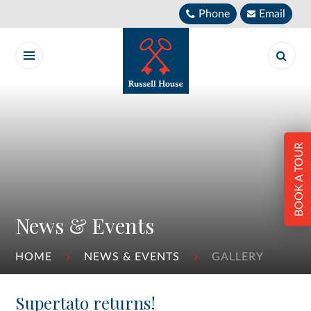
Skip to content ↓
Phone
Email
BOOK A TOUR
News & Events
HOME
NEWS & EVENTS
GALLERY
Supertato returns!