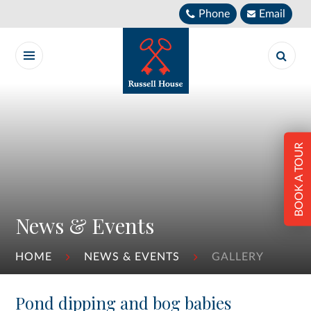
Skip to content ↓
Phone
Email
BOOK A TOUR
News & Events
HOME
NEWS & EVENTS
GALLERY
Pond dipping and bog babies