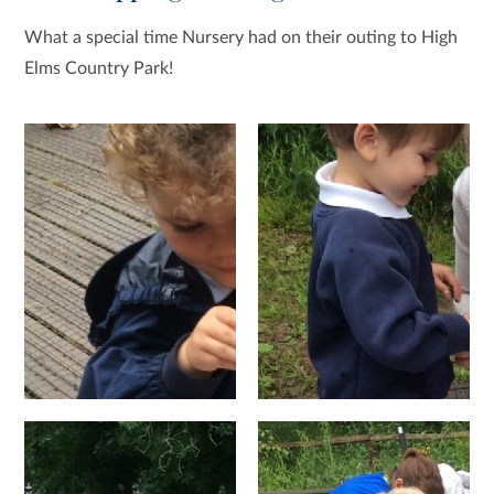
What a special time Nursery had on their outing to High
Elms Country Park!