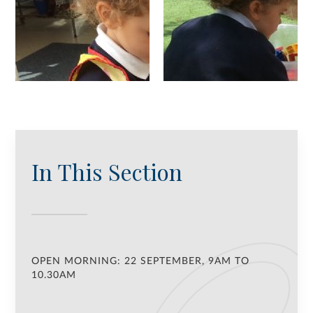
In This Section
OPEN MORNING: 22 SEPTEMBER, 9AM TO
10.30AM