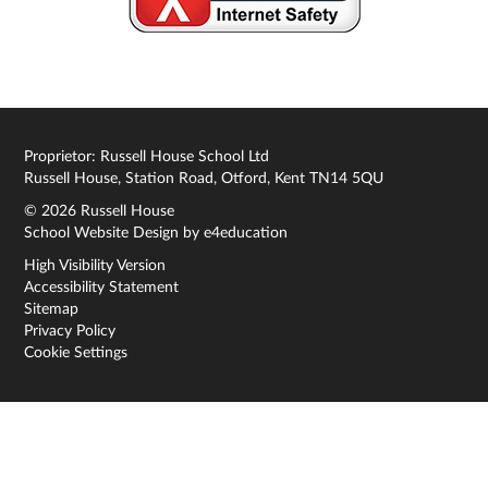
Proprietor: Russell House School Ltd
Russell House, Station Road, Otford, Kent TN14 5QU
© 2026 Russell House
School Website Design by
e4education
High Visibility Version
Accessibility Statement
Sitemap
Privacy Policy
Cookie Settings