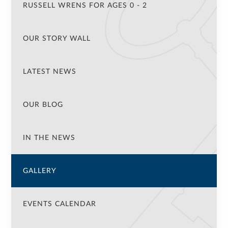
RUSSELL WRENS FOR AGES 0 - 2
OUR STORY WALL
LATEST NEWS
OUR BLOG
IN THE NEWS
GALLERY
EVENTS CALENDAR