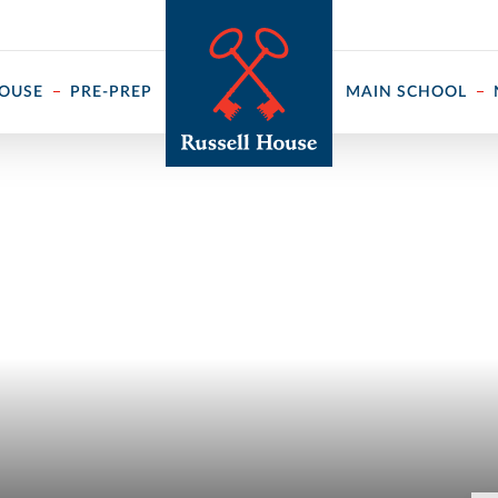
 ↓
HOUSE
PRE-PREP
MAIN SCHOOL