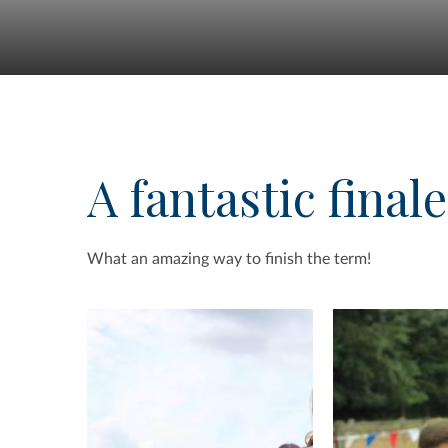
A fantastic finale
What an amazing way to finish the term!