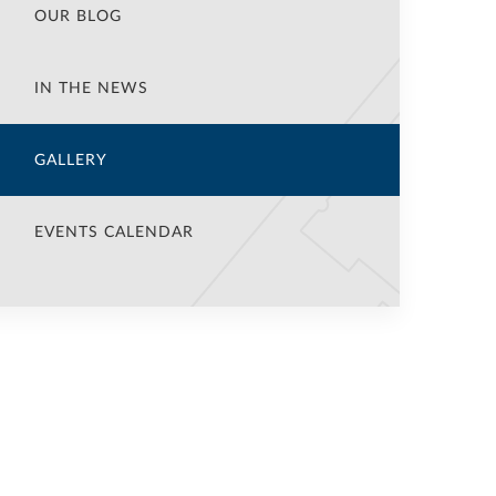
OUR BLOG
IN THE NEWS
GALLERY
EVENTS CALENDAR