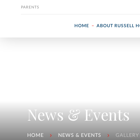
Skip to content
PARENTS
HOME
ABOUT RUSSELL 
News & Events
HOME
NEWS & EVENTS
GALLERY