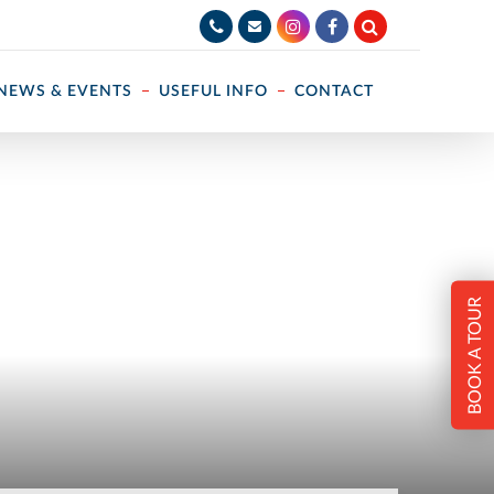
NEWS & EVENTS
USEFUL INFO
CONTACT
BOOK A TOUR