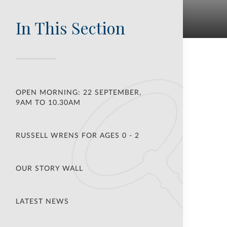
In This Section
OPEN MORNING: 22 SEPTEMBER,
9AM TO 10.30AM
RUSSELL WRENS FOR AGES 0 - 2
OUR STORY WALL
LATEST NEWS