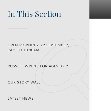
In This Section
OPEN MORNING: 22 SEPTEMBER,
9AM TO 10.30AM
RUSSELL WRENS FOR AGES 0 - 2
OUR STORY WALL
LATEST NEWS