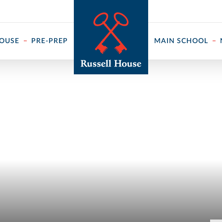
 ↓
HOUSE
PRE-PREP
MAIN SCHOOL