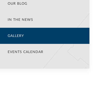
OUR BLOG
IN THE NEWS
GALLERY
EVENTS CALENDAR