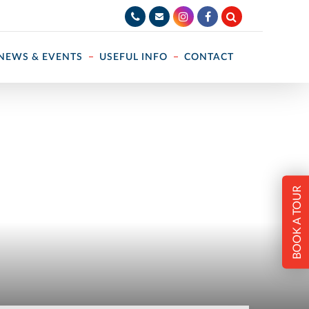
NEWS & EVENTS
USEFUL INFO
CONTACT
BOOK A TOUR