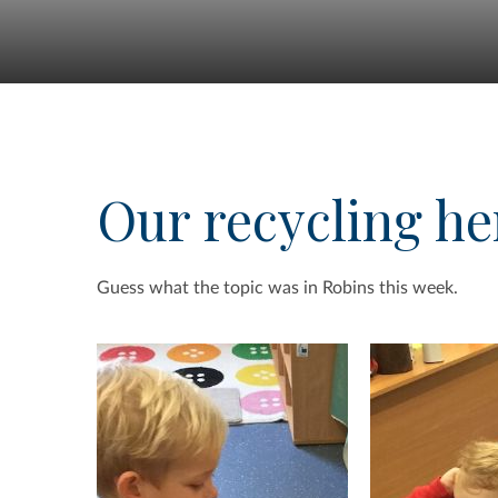
Our recycling he
Guess what the topic was in Robins this week.