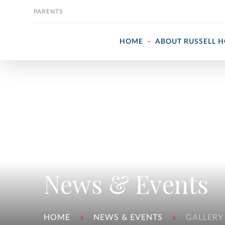
Skip to content
PARENTS
HOME
ABOUT RUSSELL 
News & Events
HOME
NEWS & EVENTS
GALLERY