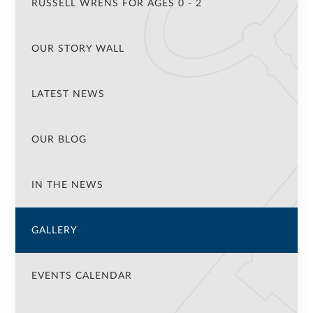
RUSSELL WRENS FOR AGES 0 - 2
OUR STORY WALL
LATEST NEWS
OUR BLOG
IN THE NEWS
GALLERY
EVENTS CALENDAR