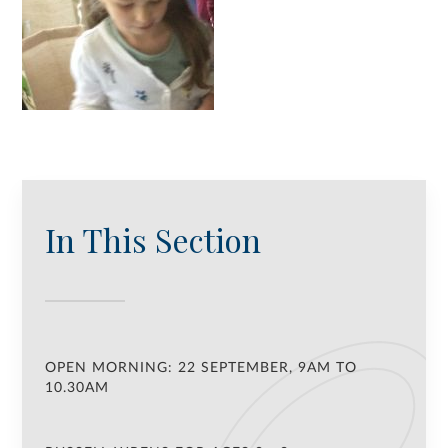
In This Section
OPEN MORNING: 22 SEPTEMBER, 9AM TO
10.30AM