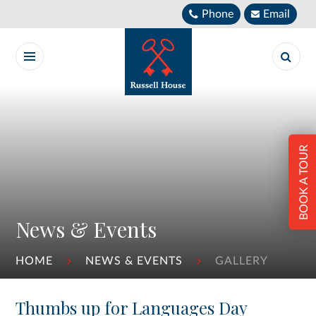
Skip to content ↓
Phone
Email
BOOK A TOUR
News & Events
HOME
NEWS & EVENTS
GALLERY
Thumbs up for Languages Day