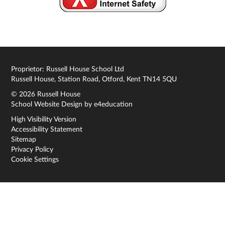
Proprietor: Russell House School Ltd
Russell House, Station Road, Otford, Kent TN14 5QU
© 2026 Russell House
School Website Design by
e4education
High Visibility Version
Accessibility Statement
Sitemap
Privacy Policy
Cookie Settings