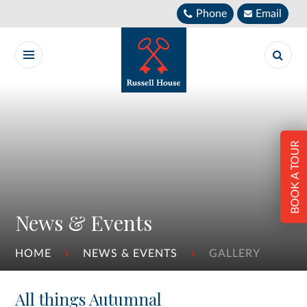
Skip to content ↓
Phone
Email
BOOK A TOUR
News & Events
HOME
NEWS & EVENTS
GALLERY
All things Autumnal