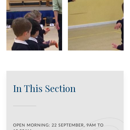
In This Section
OPEN MORNING: 22 SEPTEMBER, 9AM TO