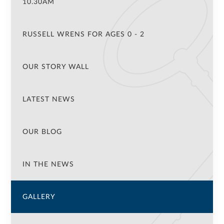
10.30AM
RUSSELL WRENS FOR AGES 0 - 2
OUR STORY WALL
LATEST NEWS
OUR BLOG
IN THE NEWS
GALLERY