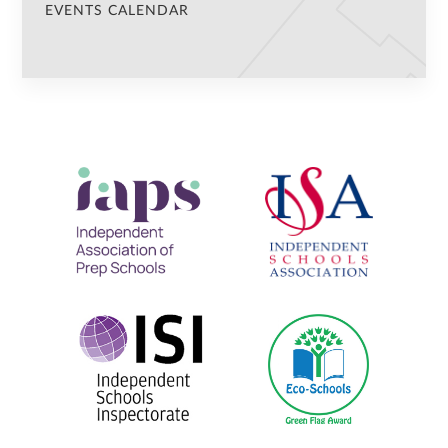
EVENTS CALENDAR