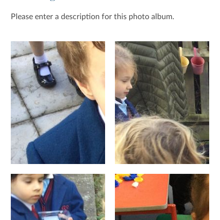
Please enter a description for this photo album.