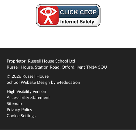
Proprietor: Russell House School Ltd
Russell House, Station Road, Otford, Kent TN14 5QU
© 2026 Russell House
School Website Design by
e4education
High Visibility Version
Accessibility Statement
Sitemap
Privacy Policy
Cookie Settings