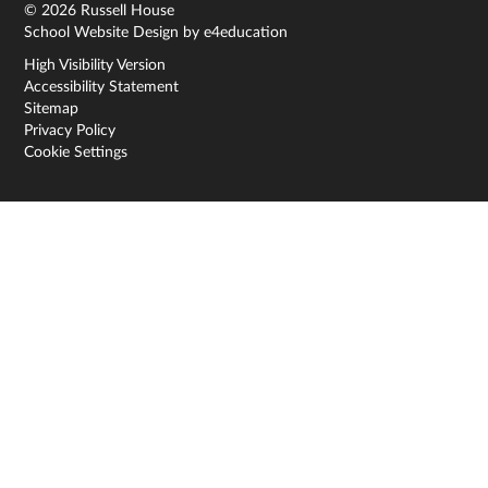
© 2026 Russell House
School Website Design by
e4education
High Visibility Version
Accessibility Statement
Sitemap
Privacy Policy
Cookie Settings
Cookie Policy
This site uses cookies to store information on your computer.
Click here for more information