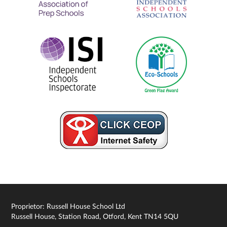
Proprietor: Russell House School Ltd
Russell House, Station Road, Otford, Kent TN14 5QU