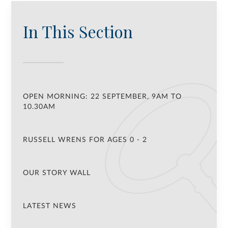
In This Section
OPEN MORNING: 22 SEPTEMBER, 9AM TO
10.30AM
RUSSELL WRENS FOR AGES 0 - 2
OUR STORY WALL
LATEST NEWS