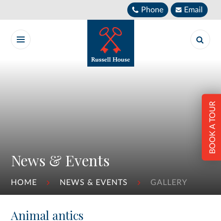
Skip to content ↓
Phone
Email
BOOK A TOUR
News & Events
HOME
NEWS & EVENTS
GALLERY
Animal antics