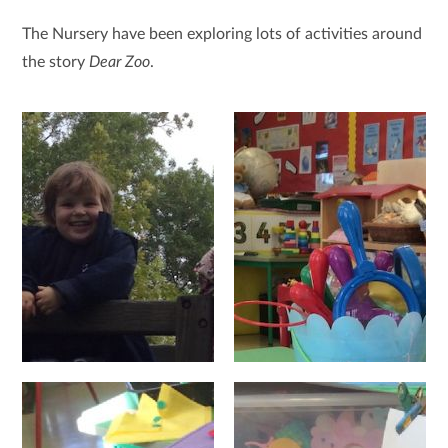
The Nursery have been exploring lots of activities around
the story
Dear Zoo
.