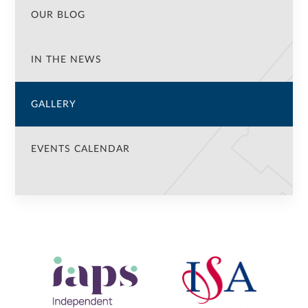
OUR BLOG
IN THE NEWS
GALLERY
EVENTS CALENDAR