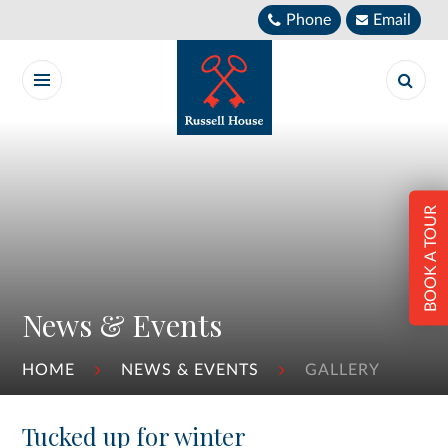
Skip to content ↓
Phone
Email
BOOK A TOUR
News & Events
HOME
NEWS & EVENTS
GALLERY
Tucked up for winter