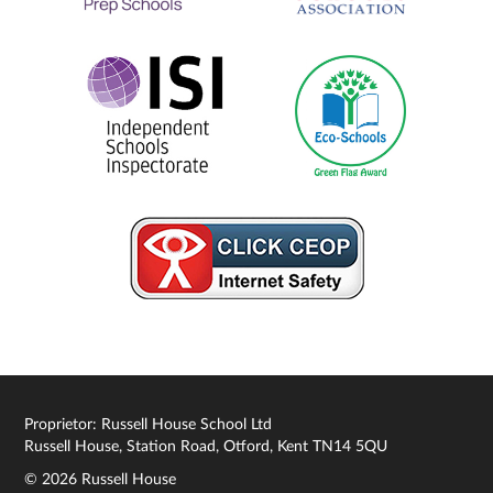
Proprietor: Russell House School Ltd
Russell House, Station Road, Otford, Kent TN14 5QU
© 2026 Russell House