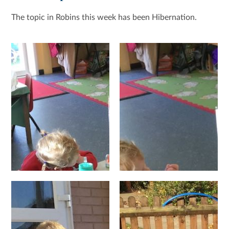
The topic in Robins this week has been Hibernation.