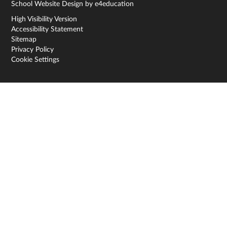
School Website Design by
e4education
High Visibility Version
Accessibility Statement
Sitemap
Privacy Policy
Cookie Settings
Cookie Policy
This site uses cookies to store information on your computer.
Click here for more information
Accept All
Deny
Deny All