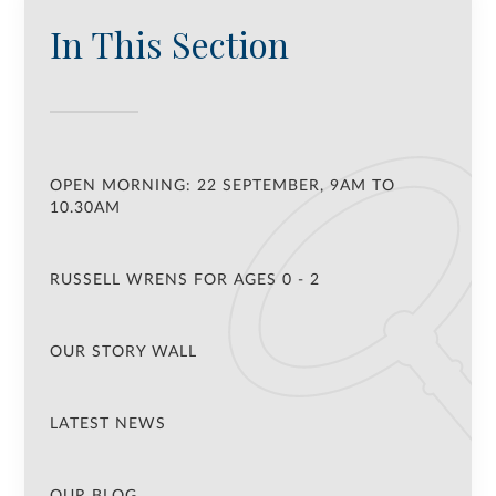
In This Section
OPEN MORNING: 22 SEPTEMBER, 9AM TO
10.30AM
RUSSELL WRENS FOR AGES 0 - 2
OUR STORY WALL
LATEST NEWS
OUR BLOG