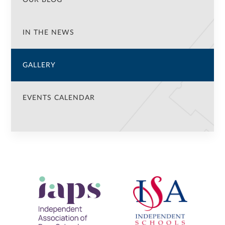
IN THE NEWS
GALLERY
EVENTS CALENDAR